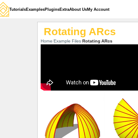
Tutorials
Examples
Plugins
Extra
About Us
My Account
Rotating ARcs
Home
Example Files
Rotating ARcs