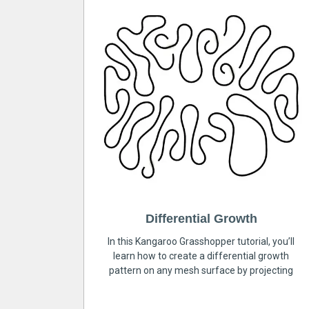
Differential Growth
In this Kangaroo Grasshopper tutorial, you’ll
learn how to create a differential growth
pattern on any mesh surface by projecting