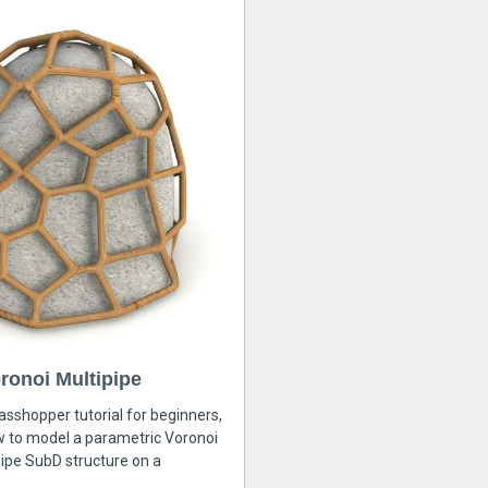
ronoi Multipipe
rasshopper tutorial for beginners,
ow to model a parametric Voronoi
ipe SubD structure on a