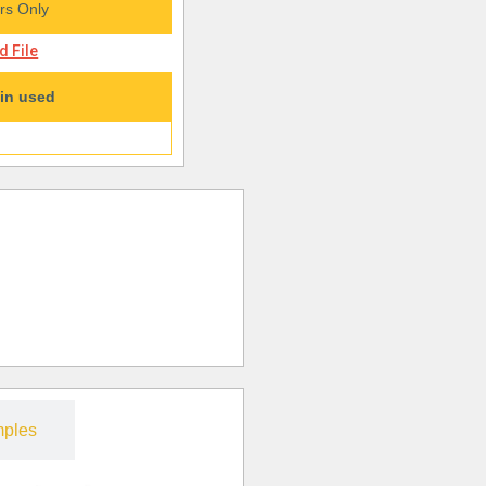
s Only
 File
in used
ples