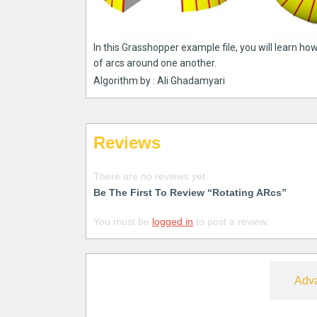
In this Grasshopper example file, you will learn how
of arcs around one another.
Algorithm by : Ali Ghadamyari
Reviews
There are no reviews yet.
Be The First To Review “Rotating ARcs”
You must be
logged in
to post a review.
Free
Adv