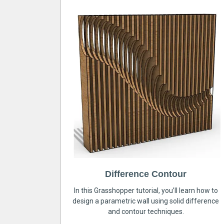
Difference Contour
In this Grasshopper tutorial, you’ll learn how to
design a parametric wall using solid difference
and contour techniques.