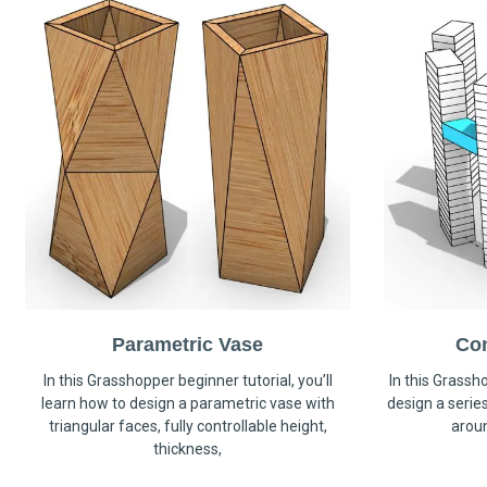
Parametric Vase
Co
In this Grasshopper beginner tutorial, you’ll
In this Grassho
learn how to design a parametric vase with
design a serie
triangular faces, fully controllable height,
arou
thickness,