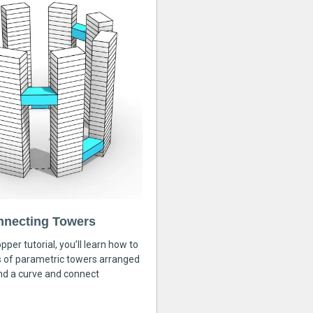
nnecting Towers
pper tutorial, you’ll learn how to
s of parametric towers arranged
nd a curve and connect