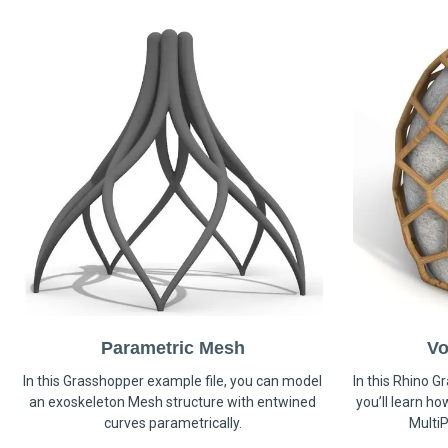
Parametric Mesh
Vo
In this Grasshopper example file, you can model
In this Rhino G
an exoskeleton Mesh structure with entwined
you’ll learn h
curves parametrically.
MultiP