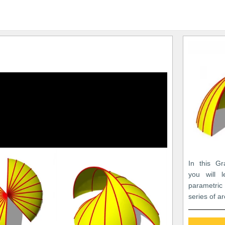
In this Gr
you will 
parametric
series of a