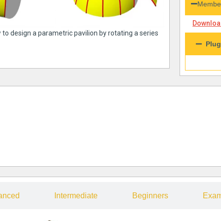
Member
Download
 to design a parametric pavilion by rotating a series
Plug
anced
Intermediate
Beginners
Exam