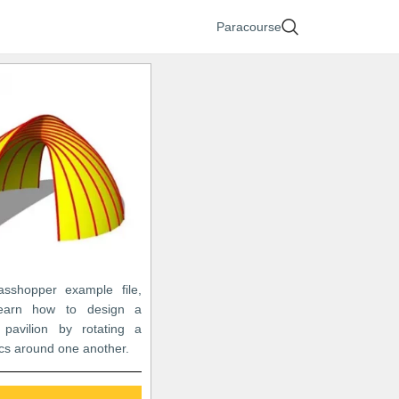
Paracourse
asshopper example file,
learn how to design a
 pavilion by rotating a
rcs around one another.