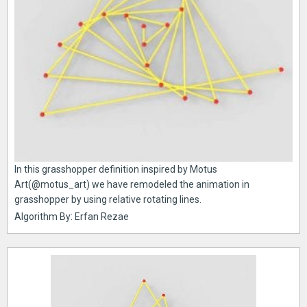
In this grasshopper definition inspired by Motus
Art(@motus_art) we have remodeled the animation in
grasshopper by using relative rotating lines.
Algorithm By: Erfan Rezae