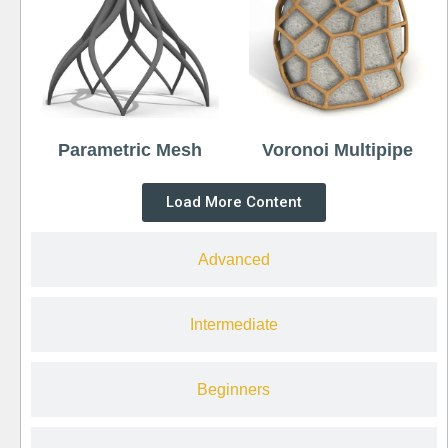
Parametric Mesh
Voronoi Multipipe
Load More Content
Advanced
Intermediate
Beginners