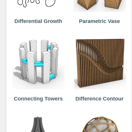
Differential Growth
Parametric Vase
Connecting Towers
Difference Contour