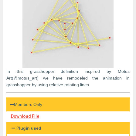
In this grasshopper definition inspired by Motus
Art(@motus_art) we have remodeled the animation in
grasshopper by using relative rotating lines.
Members Only
Download File
Plugin used