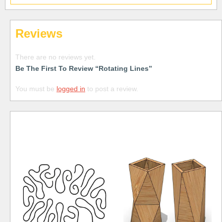
Reviews
There are no reviews yet.
Be The First To Review “Rotating Lines”
You must be
logged in
to post a review.
Free