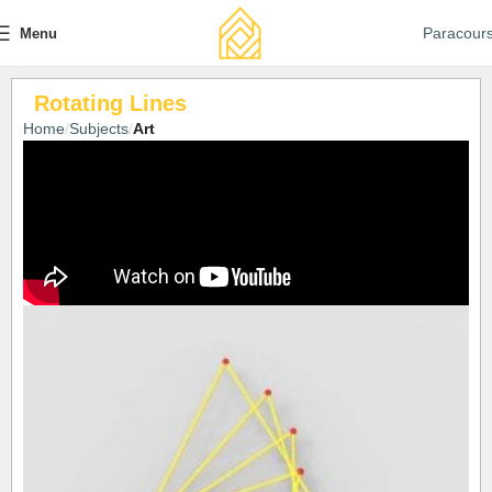
Paracour
Menu
Rotating Lines
Home
Subjects
Art