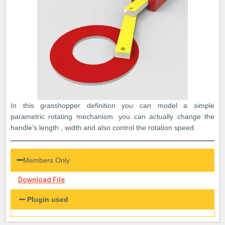
In this grasshopper definition you can model a simple
parametric rotating mechanism. you can actually change the
handle’s length , width and also control the rotation speed.
Members Only
Download File
Plugin used