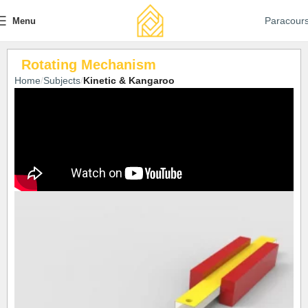
Paracour
Menu
Rotating Mechanism
Home
Subjects
Kinetic & Kangaroo