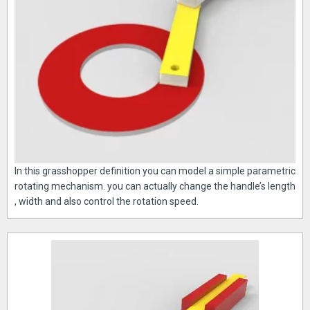
In this grasshopper definition you can model a simple parametric
rotating mechanism. you can actually change the handle’s length
, width and also control the rotation speed.