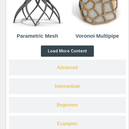
Parametric Mesh
Voronoi Multipipe
Load More Content
Advanced
Intermediate
Beginners
Examples