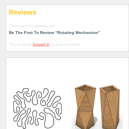
Reviews
There are no reviews yet.
Be The First To Review “Rotating Mechanism”
You must be
logged in
to post a review.
Free