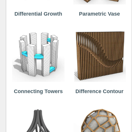
Differential Growth
Parametric Vase
Connecting Towers
Difference Contour