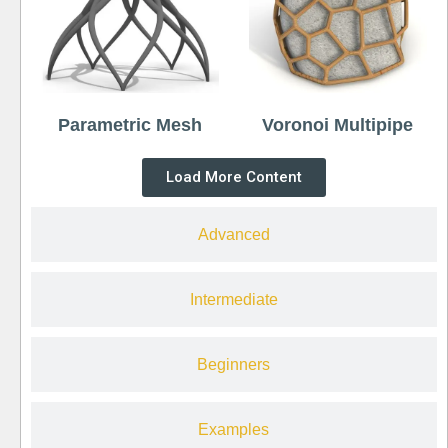
Parametric Mesh
Voronoi Multipipe
Load More Content
Advanced
Intermediate
Beginners
Examples