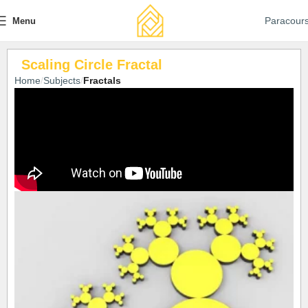
Paracour
Menu
Scaling Circle Fractal
Home
Subjects
Fractals