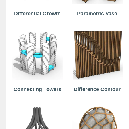
Differential Growth
Parametric Vase
Connecting Towers
Difference Contour