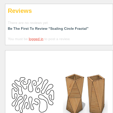
Reviews
There are no reviews yet.
Be The First To Review “Scaling Circle Fractal”
You must be
logged in
to post a review.
Free