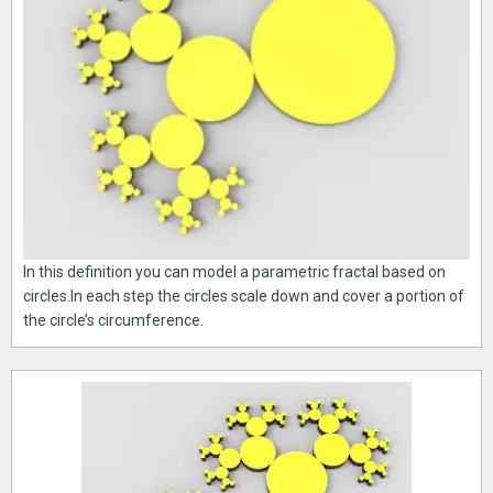
In this definition you can model a parametric fractal based on
circles.In each step the circles scale down and cover a portion of
the circle’s circumference.