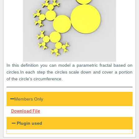
In this definition you can model a parametric fractal based on
circles.In each step the circles scale down and cover a portion
of the circle’s circumference.
Members Only
Download File
Plugin used