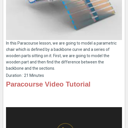
In this Paracourse lesson, we are going to model a parametric
chair which is defined by a backbone curve and a series of
wooden parts sitting on it. First, we are going to model the
wooden part and then find the difference between the
backbone and the sections.
Duration : 21 Minutes
Paracourse Video Tutorial