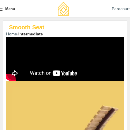
Paracour
Menu
Smooth Seat
Home
Intermediate