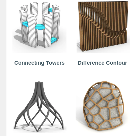
Connecting Towers
Difference Contour