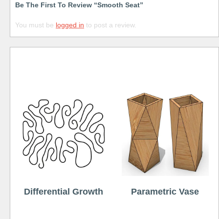
Be The First To Review “Smooth Seat”
You must be
logged in
to post a review.
Free
Differential Growth
Parametric Vase