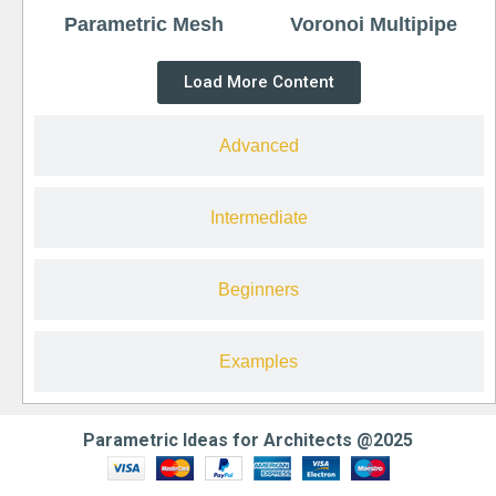
Parametric Mesh
Voronoi Multipipe
Load More Content
Advanced
Intermediate
Beginners
Examples
Parametric Ideas for Architects @2025