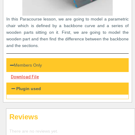
In this Paracourse lesson, we are going to model a parametric
chair which is defined by a backbone curve and a series of
wooden parts sitting on it. First, we are going to model the
wooden part and then find the difference between the backbone
and the sections.
Members Only
Download File
Plugin used
Reviews
There are no reviews yet.