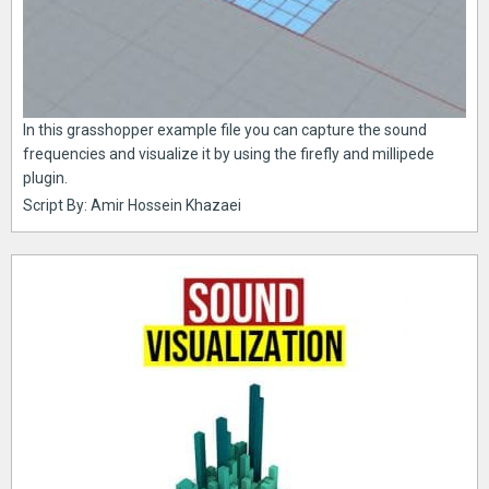
In this grasshopper example file you can capture the sound
frequencies and visualize it by using the firefly and millipede
plugin.
Script By: Amir Hossein Khazaei