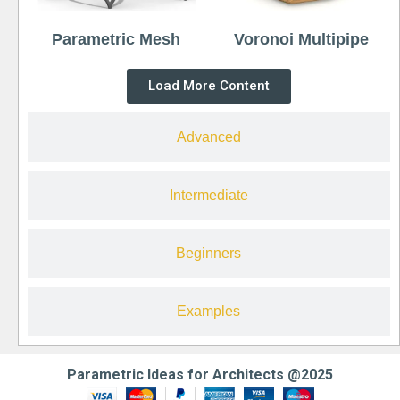
Parametric Mesh
Voronoi Multipipe
Load More Content
Advanced
Intermediate
Beginners
Examples
Parametric Ideas for Architects @2025