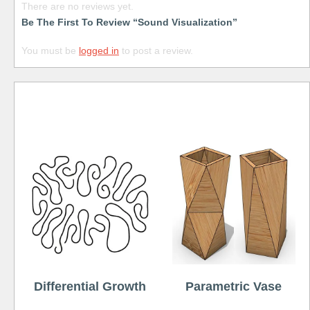
There are no reviews yet.
Be The First To Review “Sound Visualization”
You must be
logged in
to post a review.
Free
Differential Growth
Parametric Vase