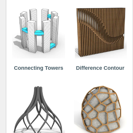
Connecting Towers
Difference Contour