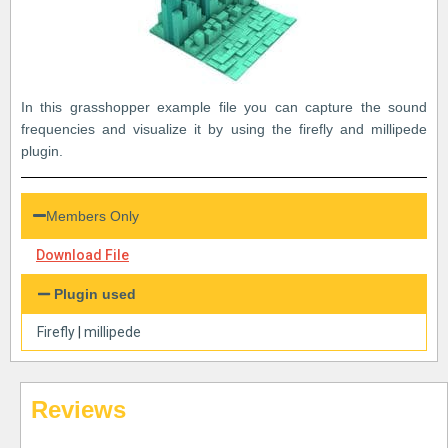
In this grasshopper example file you can capture the sound
frequencies and visualize it by using the firefly and millipede
plugin.
Members Only
Download File
Plugin used
Firefly
|
millipede
Reviews