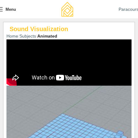
Paracour
Menu
Sound Visualization
Home
Subjects
Animated