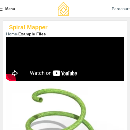
Paracour
Menu
Spiral Mapper
Home
Example Files