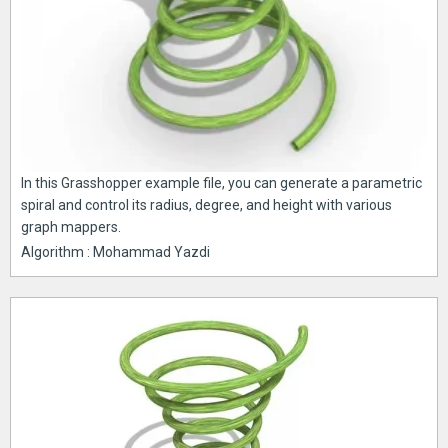
In this Grasshopper example file, you can generate a parametric
spiral and control its radius, degree, and height with various
graph mappers.
Algorithm : Mohammad Yazdi