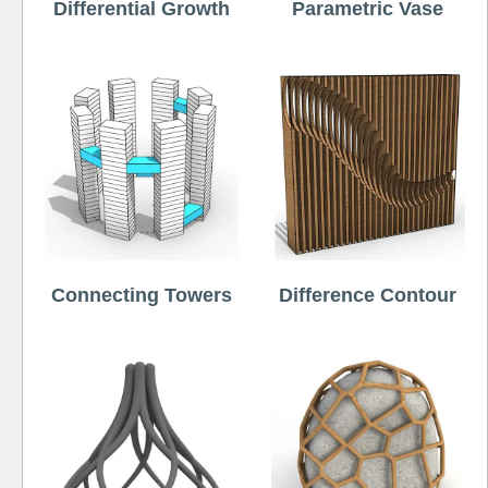
Differential Growth
Parametric Vase
Connecting Towers
Difference Contour