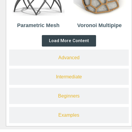
Parametric Mesh
Voronoi Multipipe
Load More Content
Advanced
Intermediate
Beginners
Examples