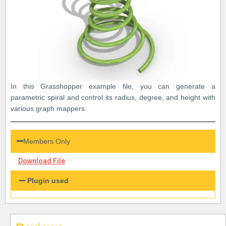
In this Grasshopper example file, you can generate a
parametric spiral and control its radius, degree, and height with
various graph mappers.
Members Only
Download File
Plugin used