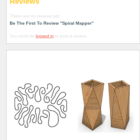
Reviews
There are no reviews yet.
Be The First To Review “Spiral Mapper”
You must be
logged in
to post a review.
Free