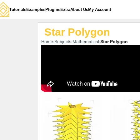
Tutorials
Examples
Plugins
Extra
About Us
My Account
Star Polygon
Home
Subjects
Mathematical
Star Polygon