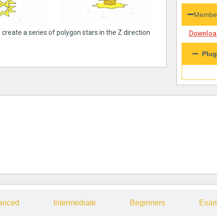
Member
 create a series of polygon stars in the Z direction
Download
Plug
anced
Intermediate
Beginners
Exam