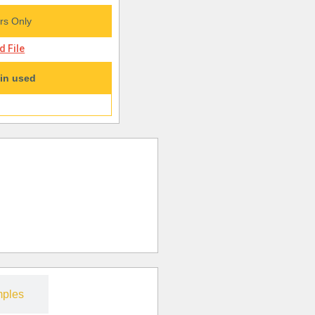
s Only
 File
in used
ples