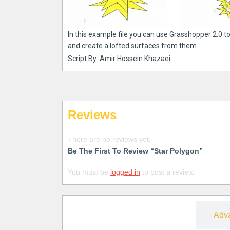
In this example file you can use Grasshopper 2.0 to
and create a lofted surfaces from them.
Script By: Amir Hossein Khazaei
Reviews
There are no reviews yet.
Be The First To Review “Star Polygon”
You must be
logged in
to post a review.
Free
Adv