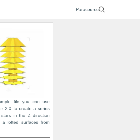
Paracourse
ample file you can use
r 2.0 to create a series
 stars in the Z direction
 a lofted surfaces from