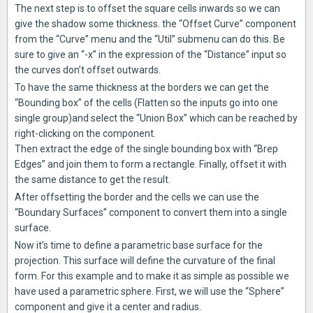
The next step is to offset the square cells inwards so we can
give the shadow some thickness. the “Offset Curve” component
from the “Curve” menu and the “Util” submenu can do this. Be
sure to give an “-x” in the expression of the “Distance” input so
the curves don’t offset outwards.
To have the same thickness at the borders we can get the
“Bounding box” of the cells (Flatten so the inputs go into one
single group)and select the “Union Box” which can be reached by
right-clicking on the component.
Then extract the edge of the single bounding box with “Brep
Edges” and join them to form a rectangle. Finally, offset it with
the same distance to get the result.
After offsetting the border and the cells we can use the
“Boundary Surfaces” component to convert them into a single
surface.
Now it’s time to define a parametric base surface for the
projection. This surface will define the curvature of the final
form. For this example and to make it as simple as possible we
have used a parametric sphere. First, we will use the “Sphere”
component and give it a center and radius.