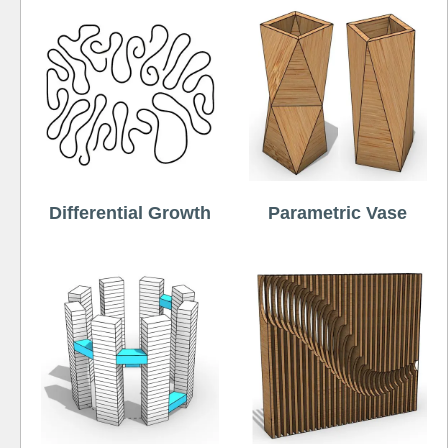
Differential Growth
Parametric Vase