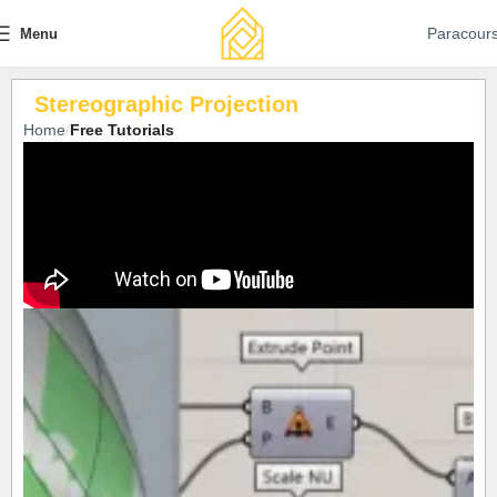
Paracour
Menu
Stereographic Projection
Home
Free Tutorials