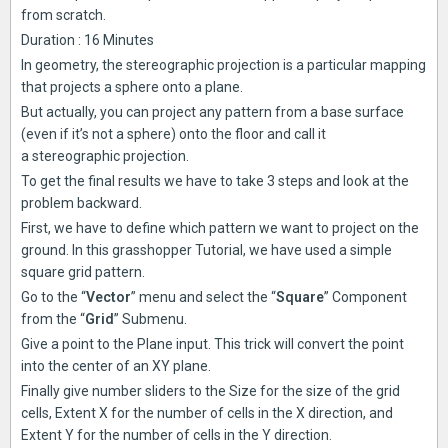
from scratch.
Duration : 16 Minutes
In geometry, the stereographic projection is a particular mapping
that projects a sphere onto a plane.
But actually, you can project any pattern from a base surface
(even if it’s not a sphere) onto the floor and call it
a stereographic projection.
To get the final results we have to take 3 steps and look at the
problem backward.
First, we have to define which pattern we want to project on the
ground. In this grasshopper Tutorial, we have used a simple
square grid pattern.
Go to the “
Vector
” menu and select the “
Square
” Component
from the “
Grid
” Submenu.
Give a point to the Plane input. This trick will convert the point
into the center of an XY plane.
Finally give number sliders to the Size for the size of the grid
cells, Extent X for the number of cells in the X direction, and
Extent Y for the number of cells in the Y direction.