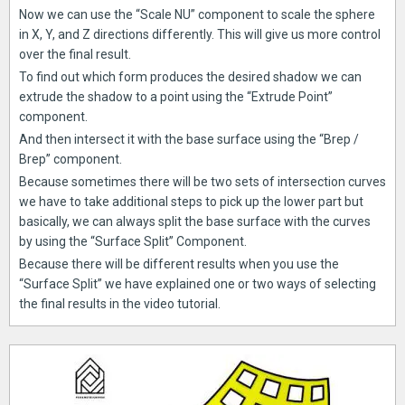
Now we can use the “Scale NU” component to scale the sphere
in X, Y, and Z directions differently. This will give us more control
over the final result.
To find out which form produces the desired shadow we can
extrude the shadow to a point using the “Extrude Point”
component.
And then intersect it with the base surface using the “Brep /
Brep” component.
Because sometimes there will be two sets of intersection curves
we have to take additional steps to pick up the lower part but
basically, we can always split the base surface with the curves
by using the “Surface Split” Component.
Because there will be different results when you use the
“Surface Split” we have explained one or two ways of selecting
the final results in the video tutorial.