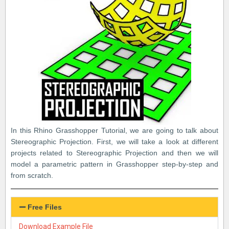
In this Rhino Grasshopper Tutorial, we are going to talk about
Stereographic Projection. First, we will take a look at different
projects related to Stereographic Projection and then we will
model a parametric pattern in Grasshopper step-by-step and
from scratch.
Free Files
Download Example File