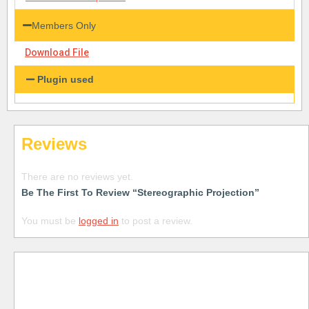
Members Only
Download File
Plugin used
Reviews
There are no reviews yet.
Be The First To Review “Stereographic Projection”
You must be
logged in
to post a review.
Free