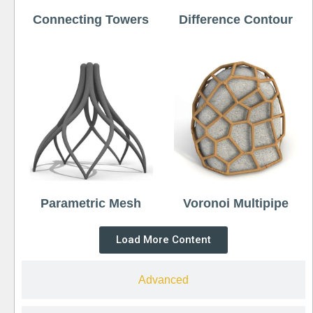
Connecting Towers
Difference Contour
Parametric Mesh
Voronoi Multipipe
Load More Content
Advanced