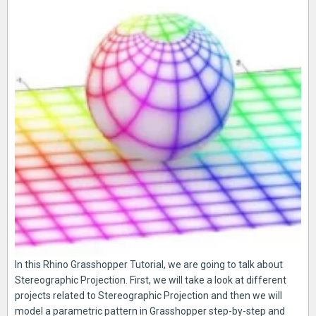
In this Rhino Grasshopper Tutorial, we are going to talk about
Stereographic Projection. First, we will take a look at different
projects related to Stereographic Projection and then we will
model a parametric pattern in Grasshopper step-by-step and