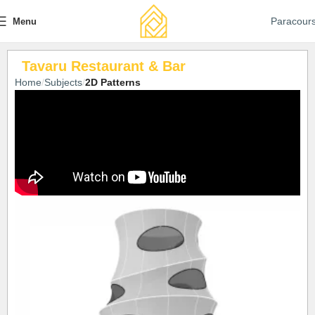
Paracour
Menu
Tavaru Restaurant & Bar
Home
Subjects
2D Patterns