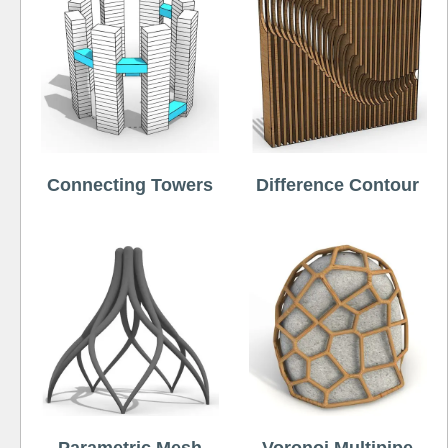
Connecting Towers
Difference Contour
Parametric Mesh
Voronoi Multipipe