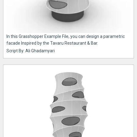
In this Grasshopper Example File, you can design a parametric
facade Inspired by the Tavaru Restaurant & Bar.
Script By: Ali Ghadamyari