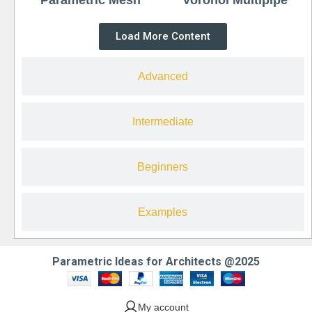
Load More Content
Advanced
Intermediate
Beginners
Examples
Parametric Ideas for Architects @2025
My account