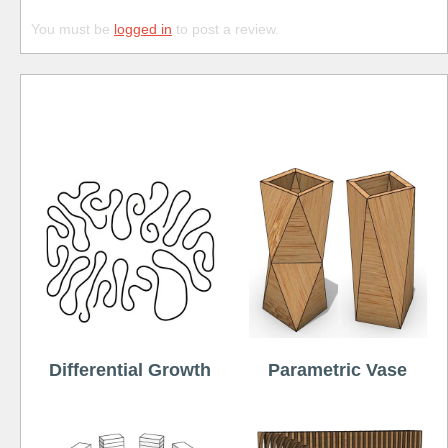
You must be
logged in
to post a review.
Free
Differential Growth
Parametric Vase