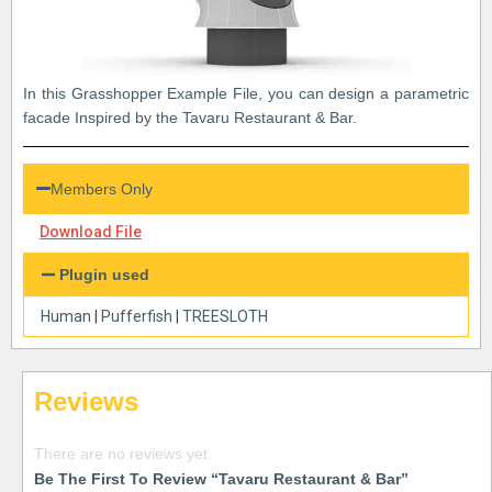
In this Grasshopper Example File, you can design a parametric
facade Inspired by the Tavaru Restaurant & Bar.
Members Only
Download File
Plugin used
Human
|
Pufferfish
|
TREESLOTH
Reviews
There are no reviews yet.
Be The First To Review “Tavaru Restaurant & Bar”