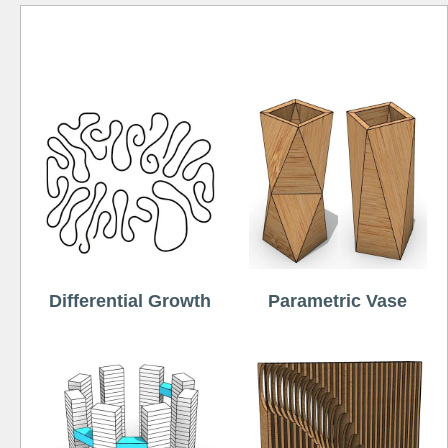
Free
Differential Growth
Parametric Vase