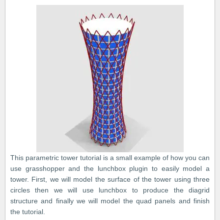
This parametric tower tutorial is a small example of how you can
use grasshopper and the lunchbox plugin to easily model a
tower. First, we will model the surface of the tower using three
circles then we will use lunchbox to produce the diagrid
structure and finally we will model the quad panels and finish
the tutorial.