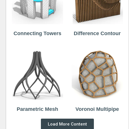
Connecting Towers
Difference Contour
Parametric Mesh
Voronoi Multipipe
Load More Content