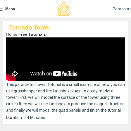
Paracour
Menu
Tornado Tower
Home
Free Tutorials
This parametric tower tutorial is a small example of how you can
use grasshopper and the lunchbox plugin to easily model a
tower. First, we will model the surface of the tower using three
circles then we will use lunchbox to produce the diagrid structure
and finally we will model the quad panels and finish the tutorial.
Duration : 14 Minutes