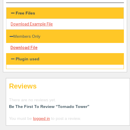
Free Files
Download Example File
Members Only
Download File
Plugin used
Reviews
There are no reviews yet.
Be The First To Review “Tornado Tower”
You must be
logged in
to post a review.