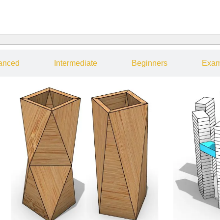
anced
Intermediate
Beginners
Exam