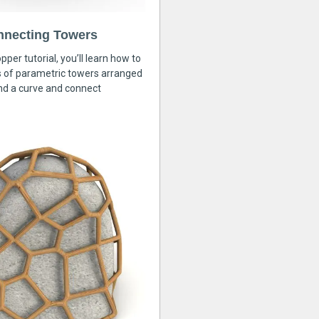
nnecting Towers
pper tutorial, you’ll learn how to
s of parametric towers arranged
nd a curve and connect