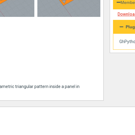
Member
Download
Plug
GhPyth
metric triangular pattern inside a panel in