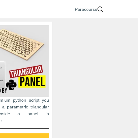
Paracourse
emium python script you
 a parametric triangular
 inside a panel in
r