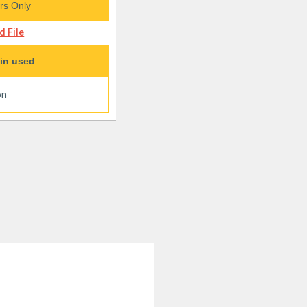
s Only
 File
in used
on