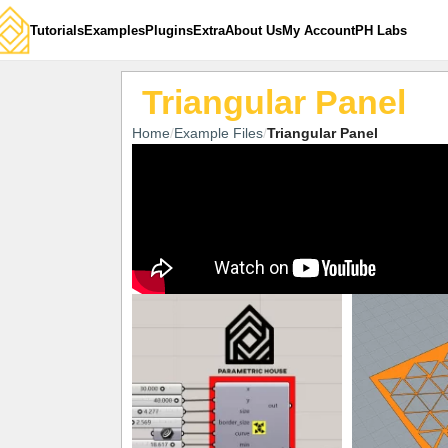
Tutorials
Examples
Plugins
Extra
About Us
My Account
PH Labs
Triangular Panel
Home
Example Files
Triangular Panel