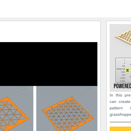
In this pr
can create
pattern
grasshoppe