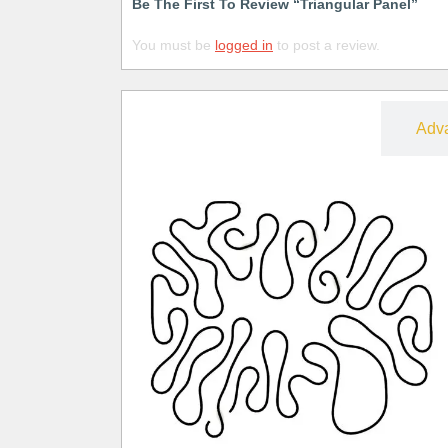
Be The First To Review “Triangular Panel”
You must be
logged in
to post a review.
Free
Adv