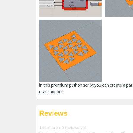
In this premium python script you can create a para
grasshopper
Reviews
There are no reviews yet.