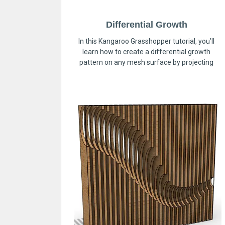
Differential Growth
In this Kangaroo Grasshopper tutorial, you’ll
learn how to create a differential growth
pattern on any mesh surface by projecting