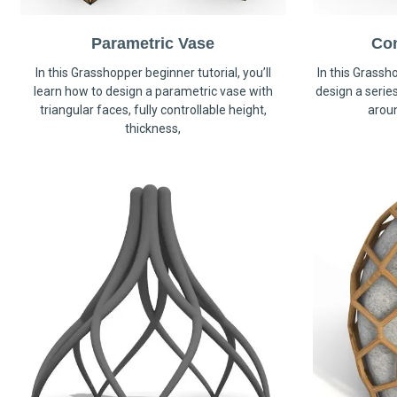
Parametric Vase
Co
In this Grasshopper beginner tutorial, you’ll
In this Grassho
learn how to design a parametric vase with
design a serie
triangular faces, fully controllable height,
arou
thickness,