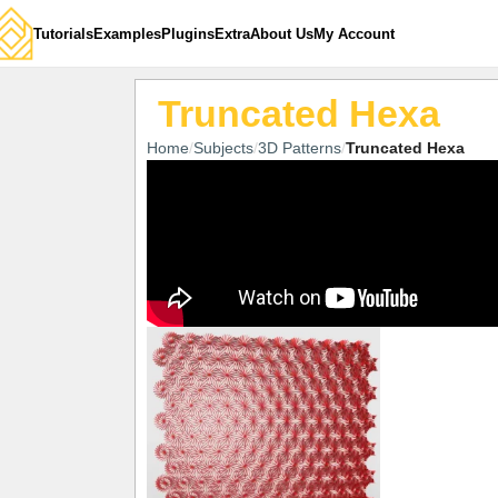
Tutorials
Examples
Plugins
Extra
About Us
My Account
Truncated Hexa
Home
Subjects
3D Patterns
Truncated Hexa