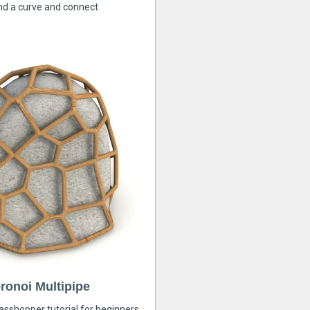
nd a curve and connect
ronoi Multipipe
rasshopper tutorial for beginners,