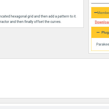
Member
ncated hexagonal grid and then add a pattern to it.
ractor and then finally offset the curves.
Download
Plug
Parakee