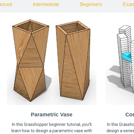
anced
Intermediate
Beginners
Exam
Parametric Vase
Co
In this Grasshopper beginner tutorial, you’ll
In this Grassho
learn how to design a parametric vase with
design a serie