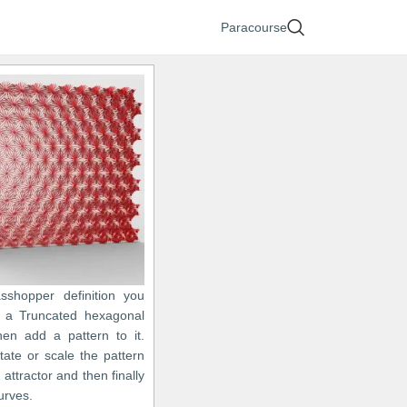
Paracourse
asshopper definition you
 a Truncated hexagonal
hen add a pattern to it.
tate or scale the pattern
 attractor and then finally
urves.