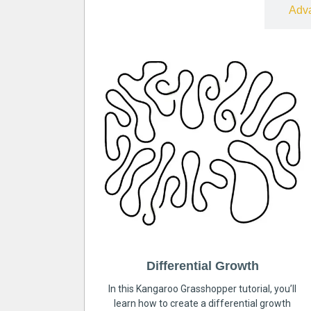
Free
Adv
Differential Growth
In this Kangaroo Grasshopper tutorial, you’ll
learn how to create a differential growth