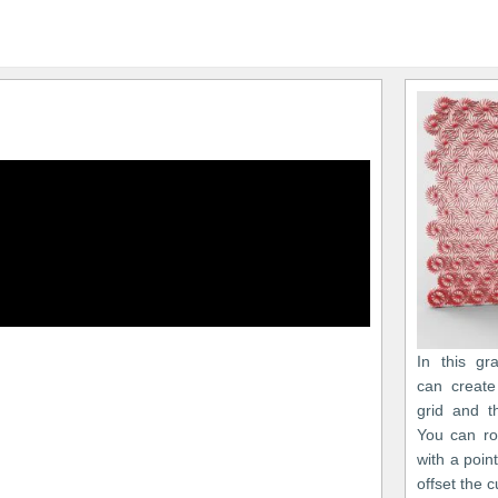
In this gr
can create
grid and t
You can ro
with a point
offset the c