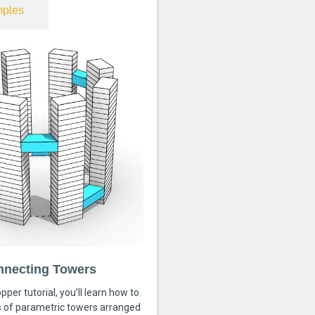
ples
nnecting Towers
pper tutorial, you’ll learn how to
s of parametric towers arranged