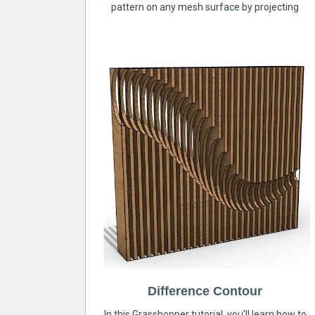
pattern on any mesh surface by projecting
Difference Contour
In this Grasshopper tutorial, you’ll learn how to