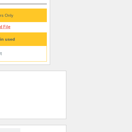
s Only
 File
in used
t