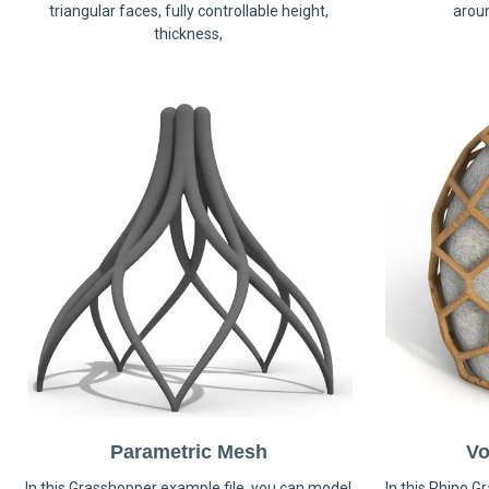
triangular faces, fully controllable height,
arou
thickness,
Parametric Mesh
Vo
In this Grasshopper example file, you can model
In this Rhino G