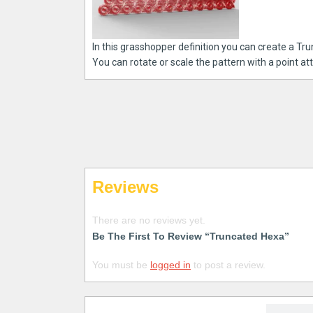
In this grasshopper definition you can create a Tru
You can rotate or scale the pattern with a point att
Reviews
There are no reviews yet.
Be The First To Review “Truncated Hexa”
You must be
logged in
to post a review.