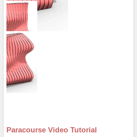
Paracourse Video Tutorial