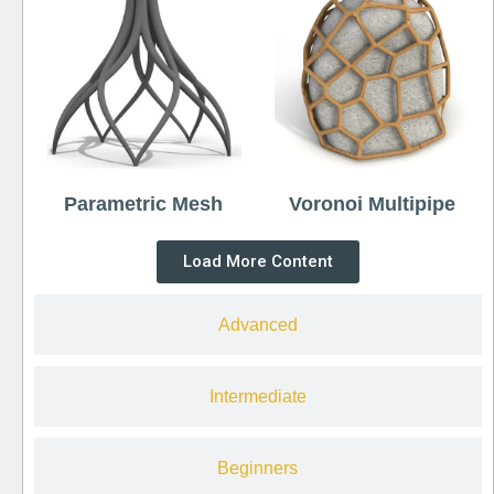
Parametric Mesh
Voronoi Multipipe
Load More Content
Advanced
Intermediate
Beginners