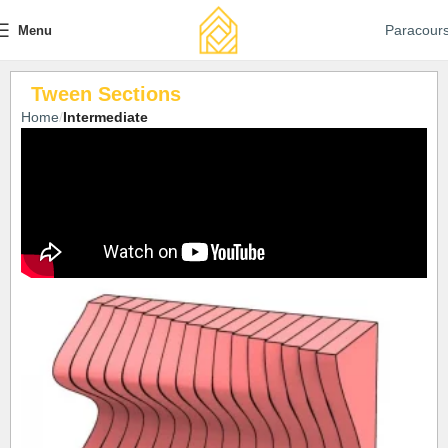
Paracour
Menu
Tween Sections
Home
Intermediate