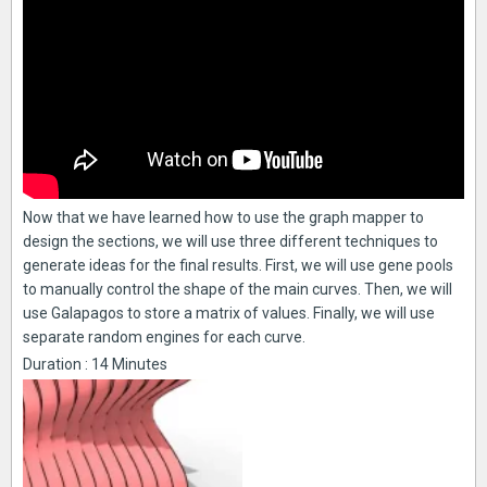
Now that we have learned how to use the graph mapper to
design the sections, we will use three different techniques to
generate ideas for the final results. First, we will use gene pools
to manually control the shape of the main curves. Then, we will
use Galapagos to store a matrix of values. Finally, we will use
separate random engines for each curve.
Duration : 14 Minutes