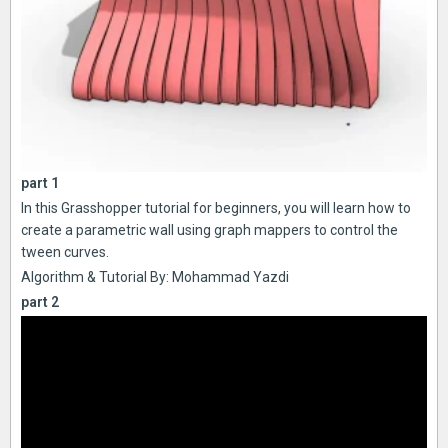
part 1
In this Grasshopper tutorial for beginners, you will learn how to
create a parametric wall using graph mappers to control the
tween curves.
Algorithm & Tutorial By: Mohammad Yazdi
part 2