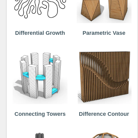
Differential Growth
Parametric Vase
Connecting Towers
Difference Contour