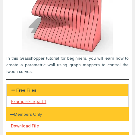
In this Grasshopper tutorial for beginners, you will learn how to
create a parametric wall using graph mappers to control the
tween curves.
Free Files
Example File part 1
Members Only
Download File