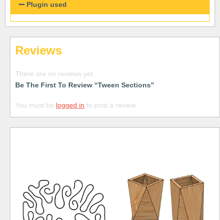
Plugin used
Reviews
There are no reviews yet.
Be The First To Review “Tween Sections”
You must be
logged in
to post a review.
Free