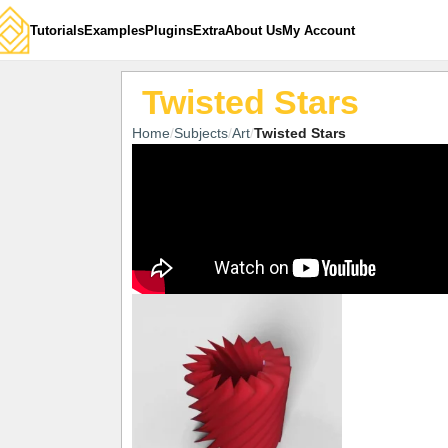
Tutorials
Examples
Plugins
Extra
About Us
My Account
Twisted Stars
Home
Subjects
Art
Twisted Stars