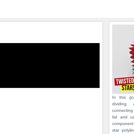
In this gr
dividing
connecting
list and u
component 
star polyli