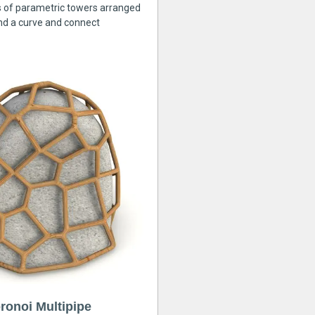
s of parametric towers arranged
nd a curve and connect
ronoi Multipipe