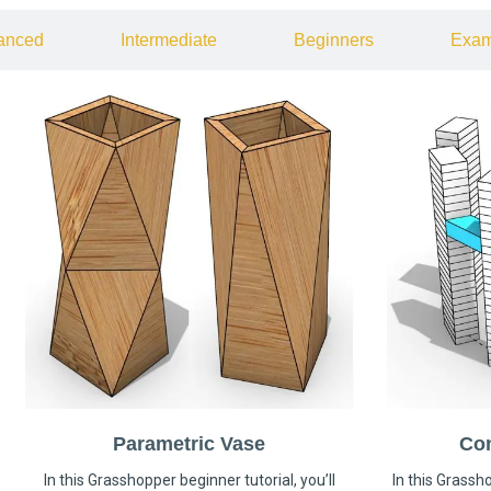
anced
Intermediate
Beginners
Exam
Parametric Vase
Co
In this Grasshopper beginner tutorial, you’ll
In this Grassho