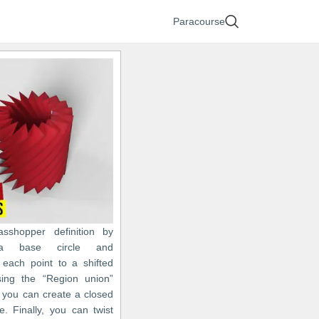
Paracourse
asshopper definition by
 a base circle and
 each point to a shifted
sing the “Region union”
you can create a closed
ne. Finally, you can twist