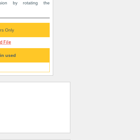
sion by rotating the
s Only
 File
in used