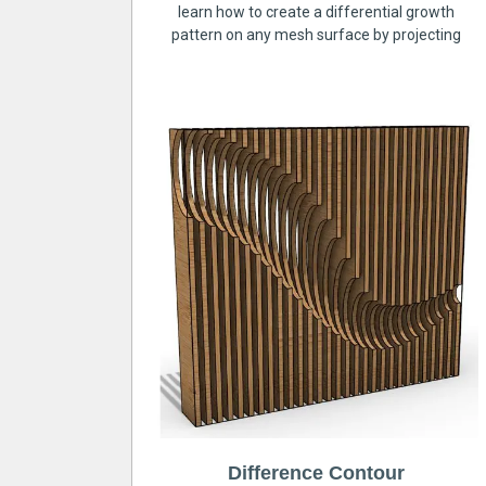
learn how to create a differential growth
pattern on any mesh surface by projecting
Difference Contour