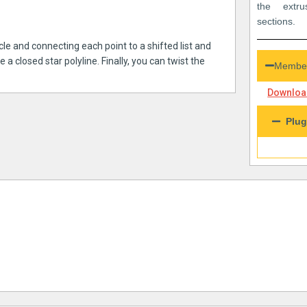
the extru
sections.
rcle and connecting each point to a shifted list and
 closed star polyline. Finally, you can twist the
Member
Download
Plug