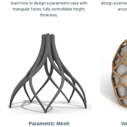
learn how to design a parametric vase with
design a serie
triangular faces, fully controllable height,
arou
thickness,
Parametric Mesh
Vo