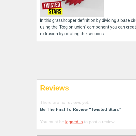
In this grasshopper definition by dividing a base ci
using the “Region union” component you can create a
extrusion by rotating the sections.
Reviews
There are no reviews yet.
Be The First To Review “Twisted Stars”
You must be
logged in
to post a review.