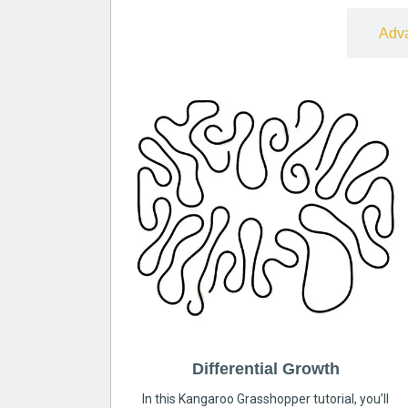
Free
Adv
Differential Growth
In this Kangaroo Grasshopper tutorial, you’ll