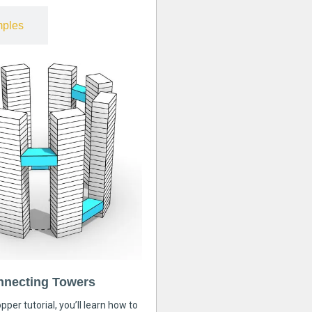
ples
nnecting Towers
pper tutorial, you’ll learn how to