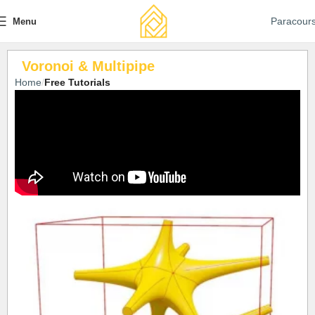
Paracour
Menu
Voronoi & Multipipe
Home
Free Tutorials