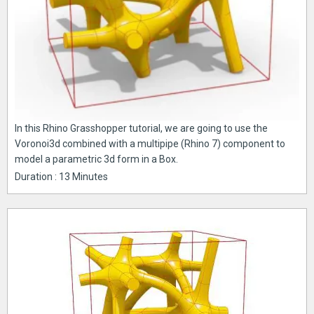
In this Rhino Grasshopper tutorial, we are going to use the
Voronoi3d combined with a multipipe (Rhino 7) component to
model a parametric 3d form in a Box.
Duration : 13 Minutes