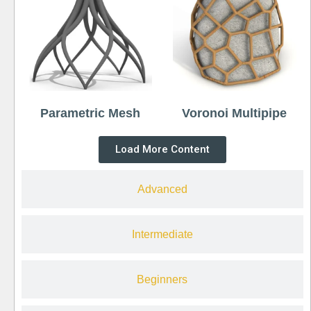
Parametric Mesh
Voronoi Multipipe
Load More Content
Advanced
Intermediate
Beginners