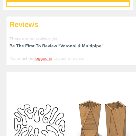
Reviews
There are no reviews yet.
Be The First To Review “Voronoi & Multipipe”
You must be
logged in
to post a review.
Free