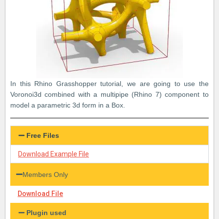
In this Rhino Grasshopper tutorial, we are going to use the
Voronoi3d combined with a multipipe (Rhino 7) component to
model a parametric 3d form in a Box.
Free Files
Download Example File
Members Only
Download File
Plugin used