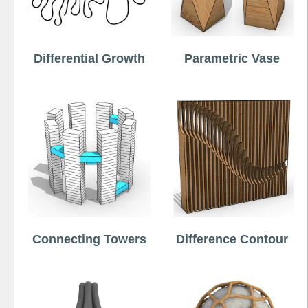
Differential Growth
Parametric Vase
Connecting Towers
Difference Contour