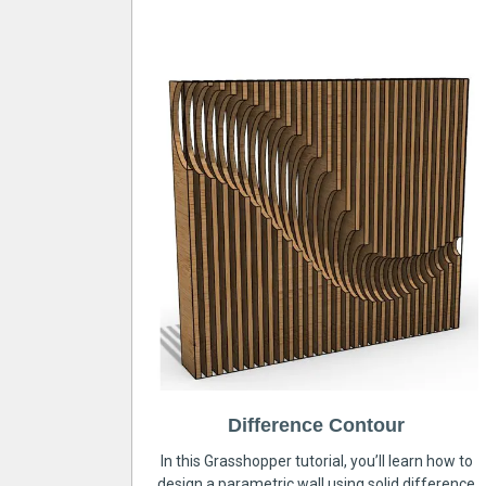
Difference Contour
In this Grasshopper tutorial, you’ll learn how to
design a parametric wall using solid difference