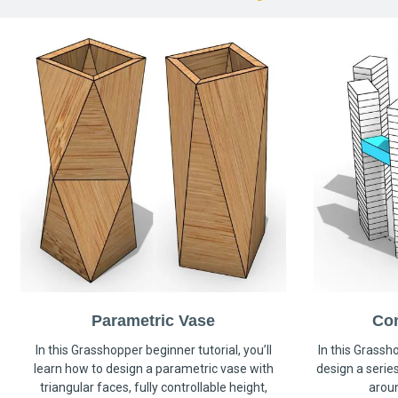
Parametric Vase
Co
In this Grasshopper beginner tutorial, you’ll
In this Grassho
learn how to design a parametric vase with
design a serie
triangular faces, fully controllable height,
arou