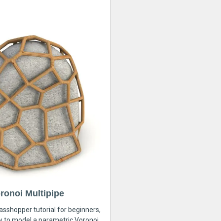
ronoi Multipipe
rasshopper tutorial for beginners,
ow to model a parametric Voronoi