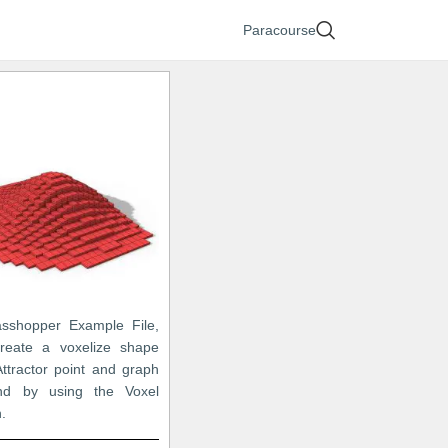
Paracourse
asshopper Example File,
reate a voxelize shape
ttractor point and graph
d by using the Voxel
n.