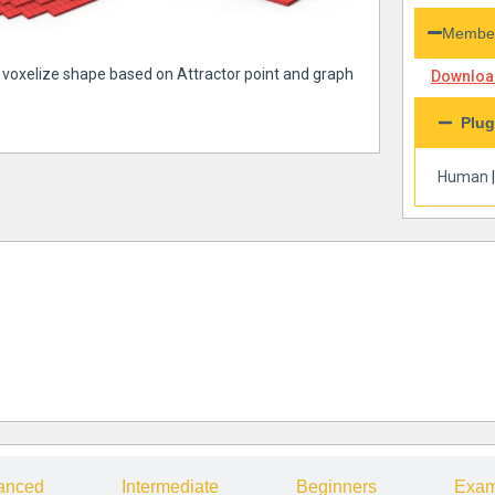
Member
a voxelize shape based on Attractor point and graph
Download
Plug
Human
anced
Intermediate
Beginners
Exam