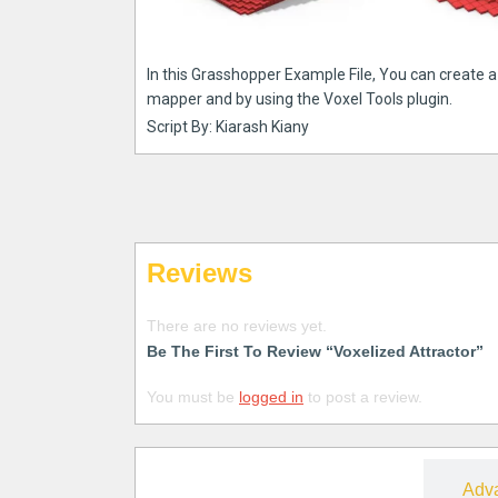
In this Grasshopper Example File, You can create 
mapper and by using the Voxel Tools plugin.
Script By: Kiarash Kiany
Reviews
There are no reviews yet.
Be The First To Review “Voxelized Attractor”
You must be
logged in
to post a review.
Free
Adv