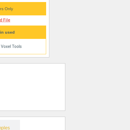
s Only
 File
in used
|
Voxel Tools
ples