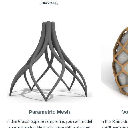
thickness,
Parametric Mesh
Vo
In this Grasshopper example file, you can model
In this Rhino G
an exoskeleton Mesh structure with entwined
you’ll learn h