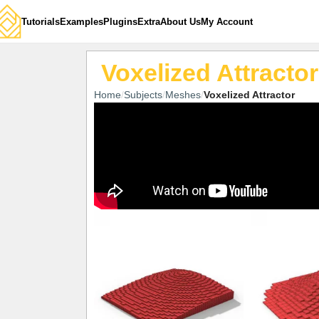
Tutorials
Examples
Plugins
Extra
About Us
My Account
Voxelized Attractor
Home
Subjects
Meshes
Voxelized Attractor