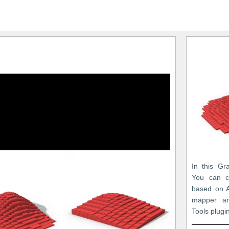
In this Gr
You can c
based on A
mapper an
Tools plugi