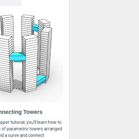
nnecting Towers
pper tutorial, you’ll learn how to
s of parametric towers arranged
nd a curve and connect