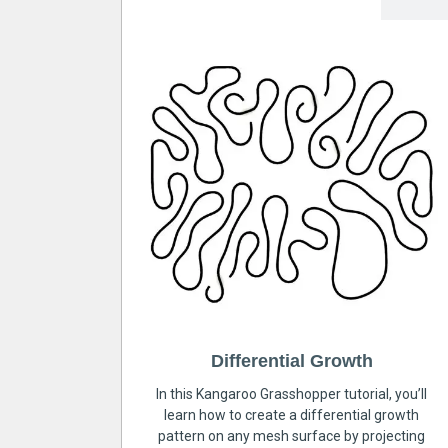
Differential Growth
In this Kangaroo Grasshopper tutorial, you’ll
learn how to create a differential growth
pattern on any mesh surface by projecting