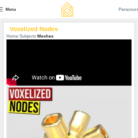
Paracour
Menu
Voxelized Nodes
Home
Subjects
Meshes