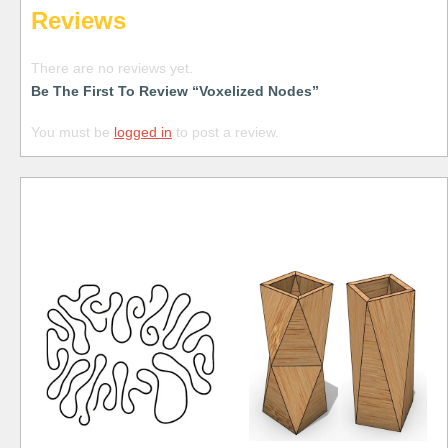
Reviews
There are no reviews yet.
Be The First To Review “Voxelized Nodes”
You must be
logged in
to post a review.
Free