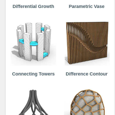
Differential Growth
Parametric Vase
Connecting Towers
Difference Contour