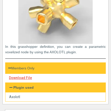
In this grasshopper definition, you can create a parametric
voxelized node by using the AXOLOTL plugin.
Members Only
Download File
Plugin used
Axolotl