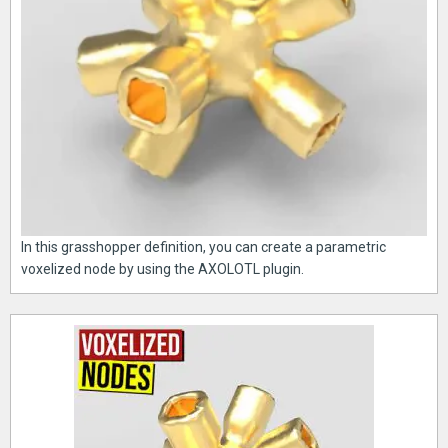
In this grasshopper definition, you can create a parametric
voxelized node by using the AXOLOTL plugin.