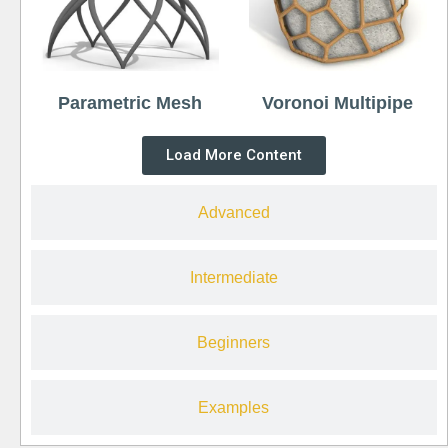
Parametric Mesh
Voronoi Multipipe
Load More Content
Advanced
Intermediate
Beginners
Examples