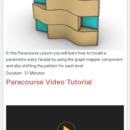
In this Paracourse Lesson you will learn how to model a
parametric wavy facade by using the graph mapper component
and also shifting the pattern for each level.
Duration : 51 Minutes
Paracourse Video Tutorial