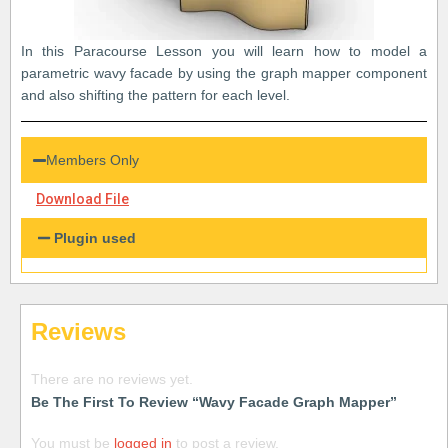
In this Paracourse Lesson you will learn how to model a
parametric wavy facade by using the graph mapper component
and also shifting the pattern for each level.
Members Only
Download File
Plugin used
Reviews
There are no reviews yet.
Be The First To Review “Wavy Facade Graph Mapper”
You must be
logged in
to post a review.