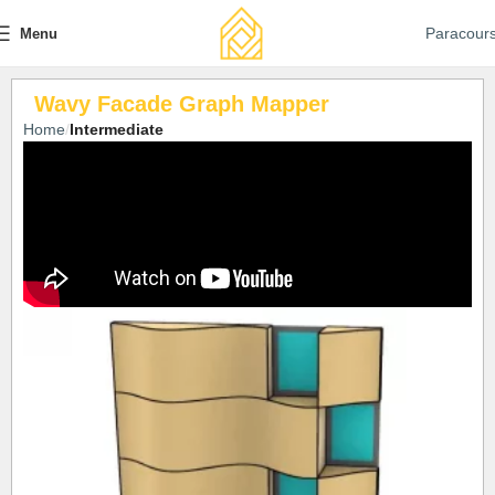
Paracour
Menu
Wavy Facade Graph Mapper
Home
Intermediate