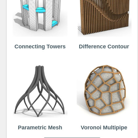
Connecting Towers
Difference Contour
Parametric Mesh
Voronoi Multipipe