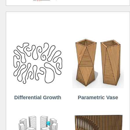
Free
Differential Growth
Parametric Vase