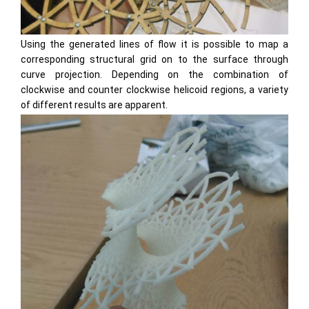
Using the generated lines of flow it is possible to map a
corresponding structural grid on to the surface through
curve projection. Depending on the combination of
clockwise and counter clockwise helicoid regions, a variety
of different results are apparent.