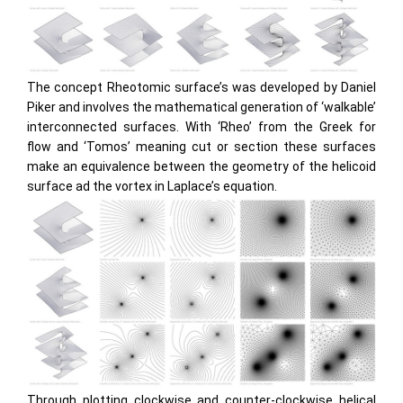
The concept Rheotomic surface’s was developed by Daniel
Piker and involves the mathematical generation of ‘walkable’
interconnected surfaces. With ‘Rheo’ from the Greek for
flow and ‘Tomos’ meaning cut or section these surfaces
make an equivalence between the geometry of the helicoid
surface ad the vortex in Laplace’s equation.
Through plotting clockwise and counter-clockwise helical