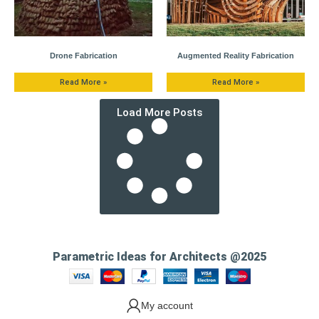
Drone Fabrication
Augmented Reality Fabrication
Read More »
Read More »
Load More Posts
Parametric Ideas for Architects @2025
My account