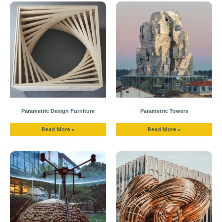
Parametric Design Furniture
Parametric Towers
Read More »
Read More »