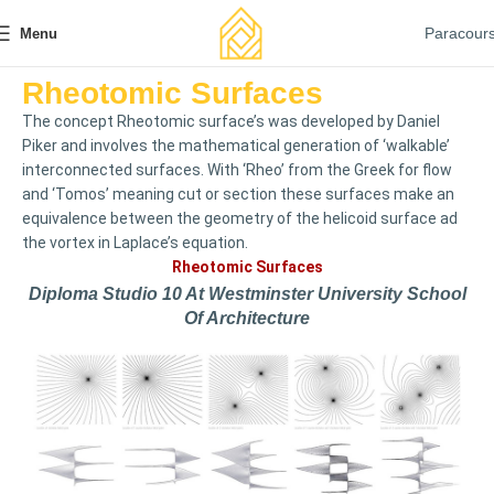
Paracour
Menu
Rheotomic Surfaces
The concept Rheotomic surface’s was developed by Daniel
Piker and involves the mathematical generation of ‘walkable’
interconnected surfaces. With ‘Rheo’ from the Greek for flow
and ‘Tomos’ meaning cut or section these surfaces make an
equivalence between the geometry of the helicoid surface ad
the vortex in Laplace’s equation.
Rheotomic Surfaces
Diploma Studio 10 At Westminster University School
Of Architecture