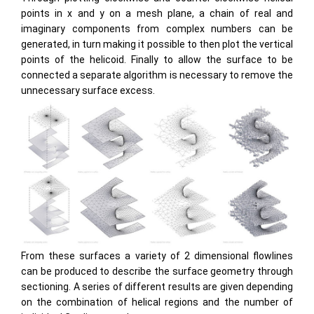
points in x and y on a mesh plane, a chain of real and
imaginary components from complex numbers can be
generated, in turn making it possible to then plot the vertical
points of the helicoid. Finally to allow the surface to be
connected a separate algorithm is necessary to remove the
unnecessary surface excess.
From these surfaces a variety of 2 dimensional flowlines
can be produced to describe the surface geometry through
sectioning. A series of different results are given depending
on the combination of helical regions and the number of