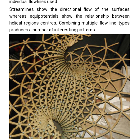
individual flowlines used.
Streamlines show the directional flow of the surfaces
whereas equipotentials show the relationship between
helical regions centres. Combining multiple flow line types
produces a number of interesting patterns.