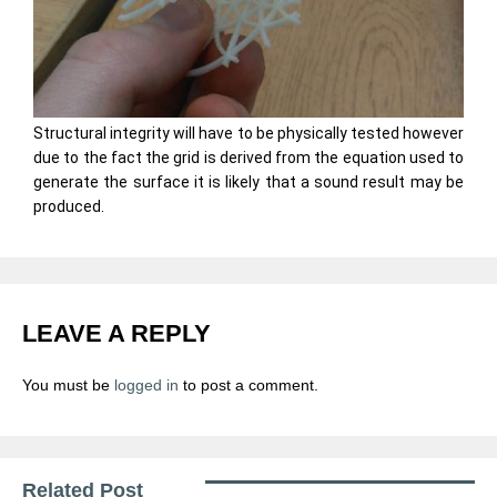
Structural integrity will have to be physically tested however
due to the fact the grid is derived from the equation used to
generate the surface it is likely that a sound result may be
produced.
LEAVE A REPLY
You must be
logged in
to post a comment.
Related Post