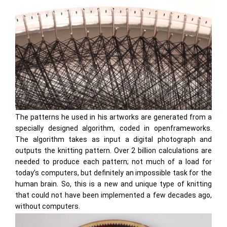
The patterns he used in his artworks are generated from a
specially designed algorithm, coded in openframeworks.
The algorithm takes as input a digital photograph and
outputs the knitting pattern. Over 2 billion calculations are
needed to produce each pattern; not much of a load for
today’s computers, but definitely an impossible task for the
human brain. So, this is a new and unique type of knitting
that could not have been implemented a few decades ago,
without computers.