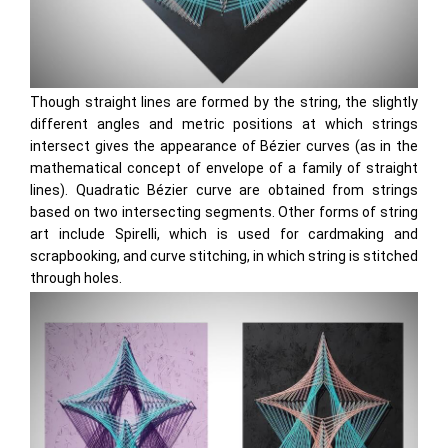
Though straight lines are formed by the string, the slightly
different angles and metric positions at which strings
intersect gives the appearance of Bézier curves (as in the
mathematical concept of envelope of a family of straight
lines). Quadratic Bézier curve are obtained from strings
based on two intersecting segments. Other forms of string
art include Spirelli, which is used for cardmaking and
scrapbooking, and curve stitching, in which string is stitched
through holes.