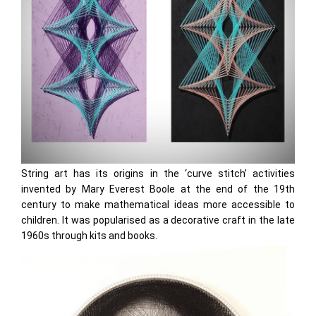
String art has its origins in the ‘curve stitch’ activities
invented by Mary Everest Boole at the end of the 19th
century to make mathematical ideas more accessible to
children. It was popularised as a decorative craft in the late
1960s through kits and books.