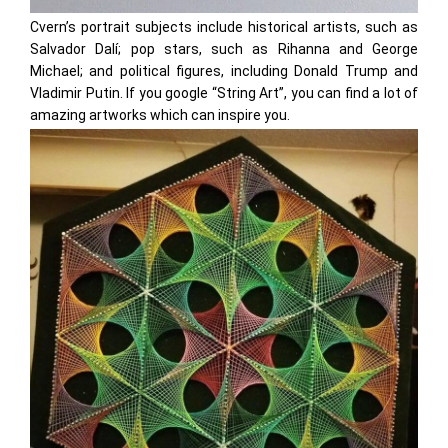
Cvern’s portrait subjects include historical artists, such as
Salvador Dalí; pop stars, such as Rihanna and George
Michael; and political figures, including Donald Trump and
Vladimir Putin. If you google “String Art”, you can find a lot of
amazing artworks which can inspire you.