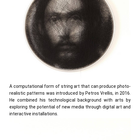
A computational form of string art that can produce photo-
realistic patterns was introduced by Petros Vrellis, in 2016.
He combined his technological background with arts by
exploring the potential of new media through digital art and
interactive installations.