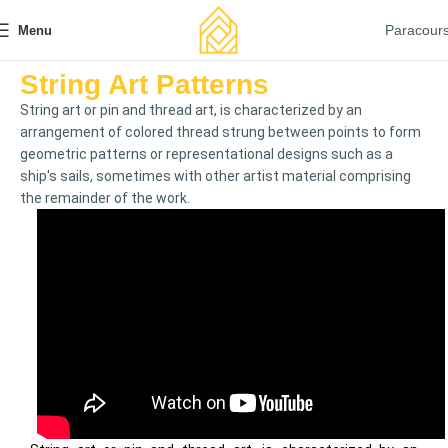
Paracour
Menu
String Art Patterns
String art or pin and thread art, is characterized by an
arrangement of colored thread strung between points to form
geometric patterns or representational designs such as a
ship's sails, sometimes with other artist material comprising
the remainder of the work.