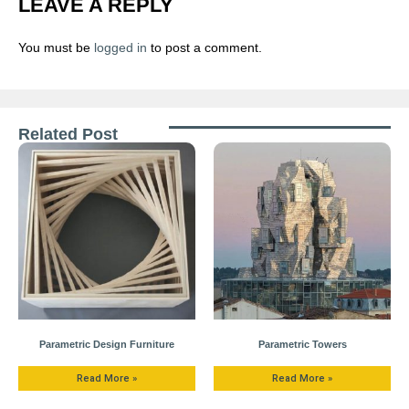
LEAVE A REPLY
You must be
logged in
to post a comment.
Related Post
Parametric Design Furniture
Parametric Towers
Read More »
Read More »