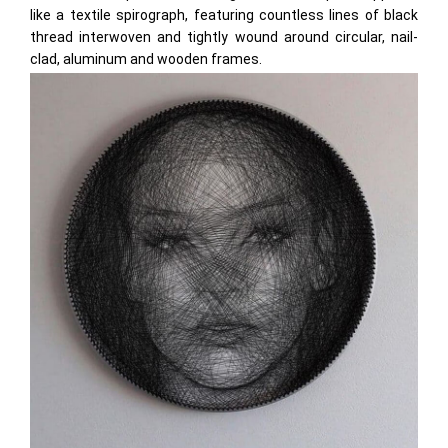
like a textile spirograph, featuring countless lines of black
thread interwoven and tightly wound around circular, nail-
clad, aluminum and wooden frames.