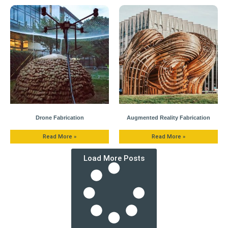
Drone Fabrication
Augmented Reality Fabrication
Read More »
Read More »
Load More Posts