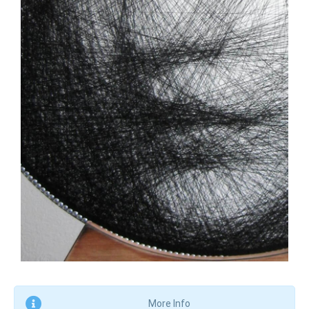
More Info