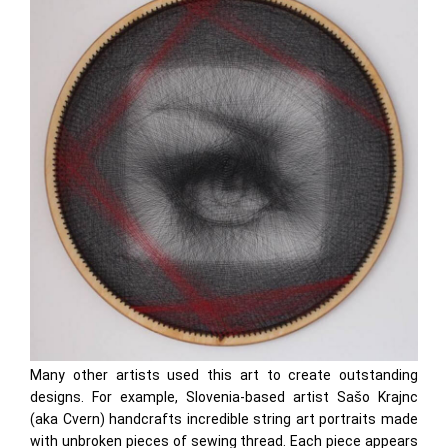
Many other artists used this art to create outstanding
designs. For example, Slovenia-based artist Sašo Krajnc
(aka Cvern) handcrafts incredible string art portraits made
with unbroken pieces of sewing thread. Each piece appears