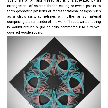
String art or pin and thread art, is characterized by an
arrangement of colored thread strung between points to
form geometric patterns or representational designs such
as a ship’s sails, sometimes with other artist material
comprising the remainder of the work. Thread, wire, or string
is wound around a grid of nails hammered into a velvet-
covered wooden board.