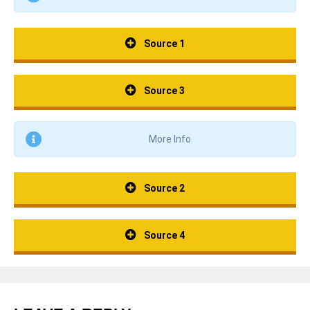
Source 1
Source 3
More Info
Source 2
Source 4