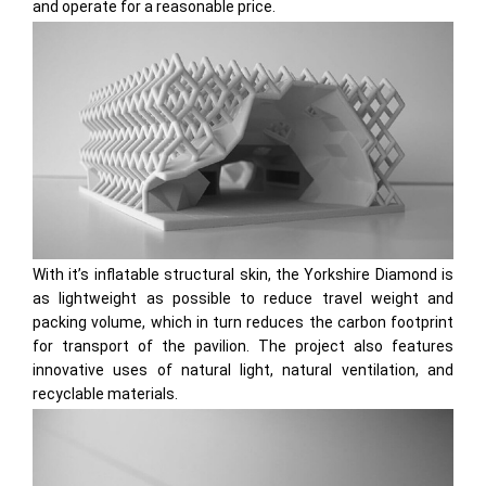
and operate for a reasonable price.
With it’s inflatable structural skin, the Yorkshire Diamond is
as lightweight as possible to reduce travel weight and
packing volume, which in turn reduces the carbon footprint
for transport of the pavilion. The project also features
innovative uses of natural light, natural ventilation, and
recyclable materials.