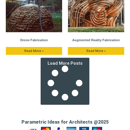
Drone Fabrication
Augmented Reality Fabrication
Read More »
Read More »
Load More Posts
Parametric Ideas for Architects @2025