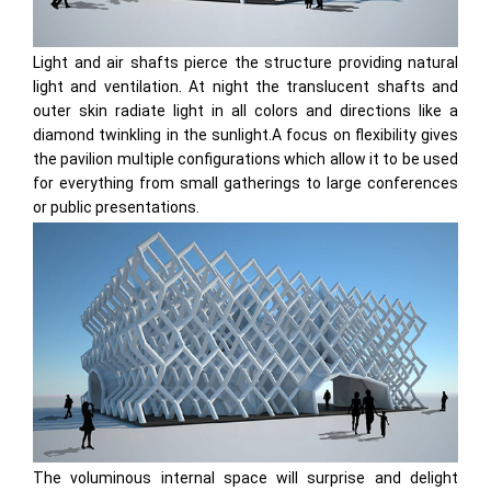
Light and air shafts pierce the structure providing natural
light and ventilation. At night the translucent shafts and
outer skin radiate light in all colors and directions like a
diamond twinkling in the sunlight.A focus on flexibility gives
the pavilion multiple configurations which allow it to be used
for everything from small gatherings to large conferences
or public presentations.
The voluminous internal space will surprise and delight