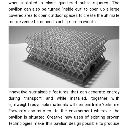
when installed in close quartered public squares. The
pavilion can also be turned ‘inside out’ to open up a large
covered area to open outdoor spaces to create the ultimate
mobile venue for concerts or big-screen events.
Innovative sustainable features that can generate energy
during transport and while installed, together with
lightweight recyclable materials will demonstrate Yorkshire
Forward’s commitment to the environment wherever the
pavilion is situated. Creative new uses of existing proven
technologies make this pavilion design possible to produce