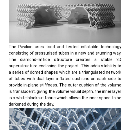
The Pavilion uses tried and tested inflatable technology
consisting of pressurised tubes in a new and stunning way.
The diamond-lattice structure creates a stable 3D
superstructure enclosing the project. This adds stability to
a series of domed shapes which are a triangulated network
of tubes with dual-layer inflated cushions on each side to
provide in-plane stiffness. The outer cushion of the volume
is translucent, giving the volume visual depth, the inner layer
is a white blackout fabric which allows the inner space to be
darkened during the day.