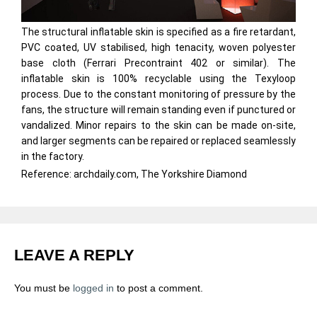
The structural inflatable skin is specified as a fire retardant,
PVC coated, UV stabilised, high tenacity, woven polyester
base cloth (Ferrari Precontraint 402 or similar). The
inflatable skin is 100% recyclable using the Texyloop
process. Due to the constant monitoring of pressure by the
fans, the structure will remain standing even if punctured or
vandalized. Minor repairs to the skin can be made on-site,
and larger segments can be repaired or replaced seamlessly
in the factory.
Reference: archdaily.com, The Yorkshire Diamond
LEAVE A REPLY
You must be
logged in
to post a comment.