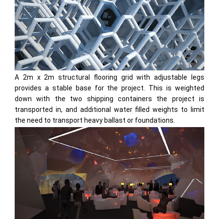
A 2m x 2m structural flooring grid with adjustable legs
provides a stable base for the project. This is weighted
down with the two shipping containers the project is
transported in, and additional water filled weights to limit
the need to transport heavy ballast or foundations.