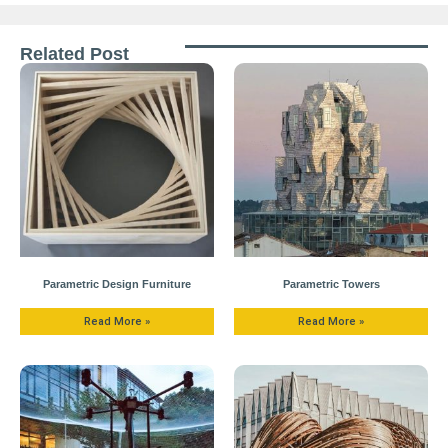
Related Post
Parametric Design Furniture
Parametric Towers
Read More »
Read More »