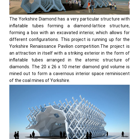
The Yorkshire Diamond has a very particular structure with
inflatable tubes forming a diamond-lattice structure,
forming a box with an excavated interior, which allows for
different configurations. This project is running up for the
Yorkshire Renaissance Pavilion competition.The project is
an attraction in itself with a striking exterior in the form of
inflatable tubes arranged in the atomic structure of
diamonds. The 20 x 26 x 10 meter diamond grid volume is
mined out to form a cavernous interior space reminiscent
of the coal mines of Yorkshire.