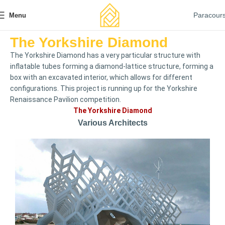
Paracour
Menu
The Yorkshire Diamond
The Yorkshire Diamond has a very particular structure with
inflatable tubes forming a diamond-lattice structure, forming a
box with an excavated interior, which allows for different
configurations. This project is running up for the Yorkshire
Renaissance Pavilion competition.
The Yorkshire Diamond
Various Architects