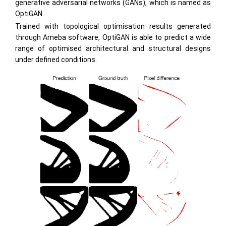
generative adversarial networks (GANs), which is named as
OptiGAN.
Trained with topological optimisation results generated
through Ameba software, OptiGAN is able to predict a wide
range of optimised architectural and structural designs
under defined conditions.