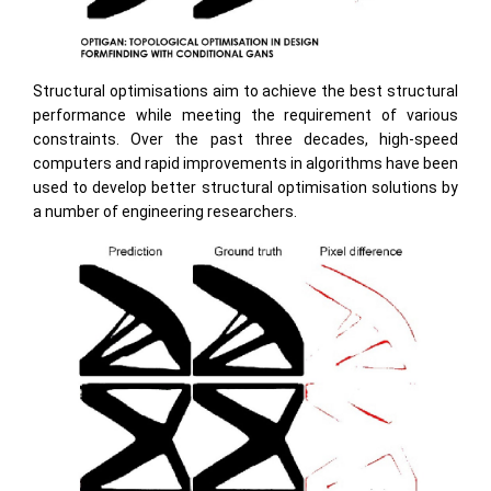
Structural optimisations aim to achieve the best structural
performance while meeting the requirement of various
constraints. Over the past three decades, high-speed
computers and rapid improvements in algorithms have been
used to develop better structural optimisation solutions by
a number of engineering researchers.