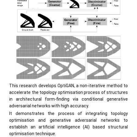
This research develops OptiGAN, a non-iterative method to
accelerate the topology optimisation process of structures
in architectural form-finding via conditional generative
adversarial networks with high accuracy.
It demonstrates the process of integrating topology
optimisation and generative adversarial networks to
establish an artificial intelligence (AI) based structural
optimisation technique.