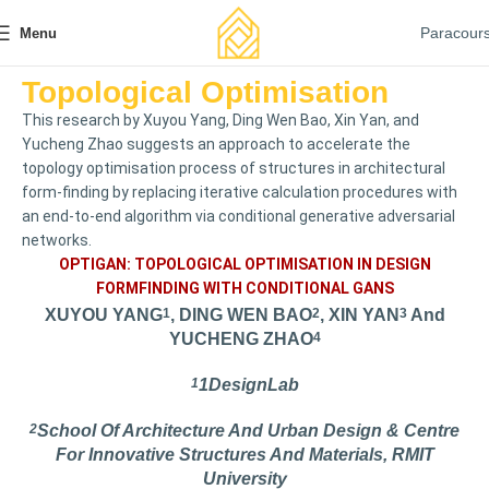
Paracour
Menu
Topological Optimisation
This research by Xuyou Yang, Ding Wen Bao, Xin Yan, and
Yucheng Zhao suggests an approach to accelerate the
topology optimisation process of structures in architectural
form-finding by replacing iterative calculation procedures with
an end-to-end algorithm via conditional generative adversarial
networks.
OPTIGAN: TOPOLOGICAL OPTIMISATION IN DESIGN
FORMFINDING WITH CONDITIONAL GANS
XUYOU YANG
1
, DING WEN BAO
2
, XIN YAN
3
And
YUCHENG ZHAO
4
1
1DesignLab
2
School Of Architecture And Urban Design & Centre
For Innovative Structures And Materials, RMIT
University