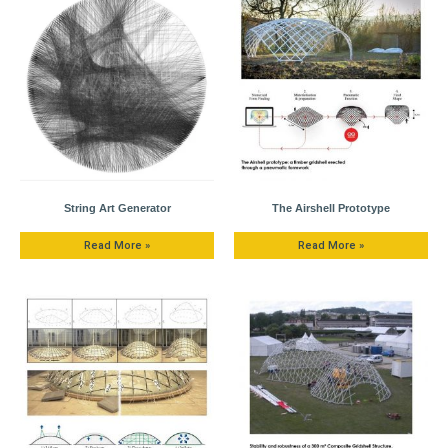
String Art Generator
The Airshell Prototype
Read More »
Read More »