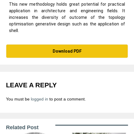
This new methodology holds great potential for practical
application in architecture and engineering fields. It
increases the diversity of outcome of the topology
optimisation generative design such as the application of
shell.
Download PDF
LEAVE A REPLY
You must be
logged in
to post a comment.
Related Post