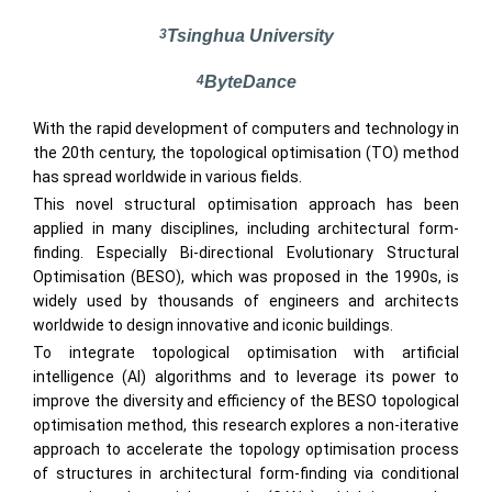
3
Tsinghua University
4
ByteDance
With the rapid development of computers and technology in
the 20th century, the topological optimisation (TO) method
has spread worldwide in various fields.
This novel structural optimisation approach has been
applied in many disciplines, including architectural form-
finding. Especially Bi-directional Evolutionary Structural
Optimisation (BESO), which was proposed in the 1990s, is
widely used by thousands of engineers and architects
worldwide to design innovative and iconic buildings.
To integrate topological optimisation with artificial
intelligence (AI) algorithms and to leverage its power to
improve the diversity and efficiency of the BESO topological
optimisation method, this research explores a non-iterative
approach to accelerate the topology optimisation process
of structures in architectural form-finding via conditional