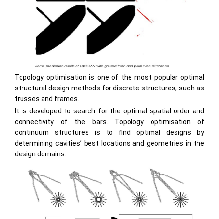
Topology optimisation is one of the most popular optimal
structural design methods for discrete structures, such as
trusses and frames.
It is developed to search for the optimal spatial order and
connectivity of the bars. Topology optimisation of
continuum structures is to find optimal designs by
determining cavities’ best locations and geometries in the
design domains.