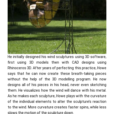
He initially designed his wind sculptures using 3D software,
first using 3D models then with CAD designs using
Rhinoceros 3D. After years of perfecting this practice, Howe
says that he can now create these breath-taking pieces
without the help of the 3D modelling program. He now
designs all of his pieces in his head, never even sketching
them. He visualizes how the wind will dance with his metal.
As he makes each sculpture, Howe plays with the curvature
of the individual elements to alter the sculpture’s reaction
to the wind. More curvature creates faster spins, while less
slows the motion of the sculpture down.