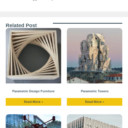
Related Post
Parametric Design Furniture
Parametric Towers
Read More »
Read More »