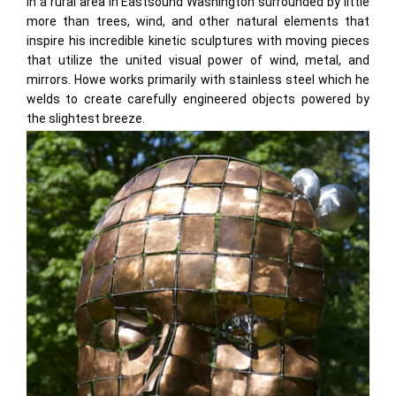
in a rural area in Eastsound Washington surrounded by little
more than trees, wind, and other natural elements that
inspire his incredible kinetic sculptures with moving pieces
that utilize the united visual power of wind, metal, and
mirrors. Howe works primarily with stainless steel which he
welds to create carefully engineered objects powered by
the slightest breeze.