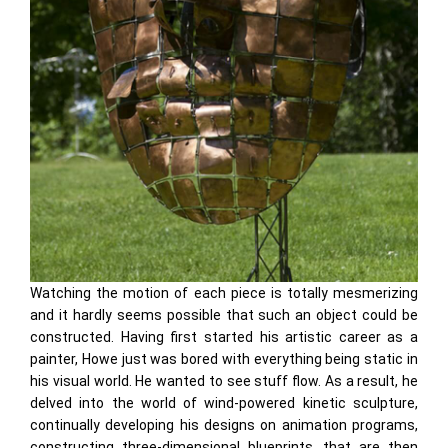
Watching the motion of each piece is totally mesmerizing
and it hardly seems possible that such an object could be
constructed. Having first started his artistic career as a
painter, Howe just was bored with everything being static in
his visual world. He wanted to see stuff flow. As a result, he
delved into the world of wind-powered kinetic sculpture,
continually developing his designs on animation programs,
constructing three-dimensional blueprints, that are then