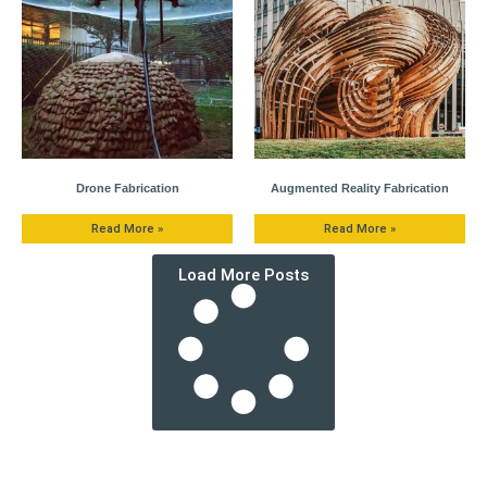
Drone Fabrication
Augmented Reality Fabrication
Read More »
Read More »
Load More Posts