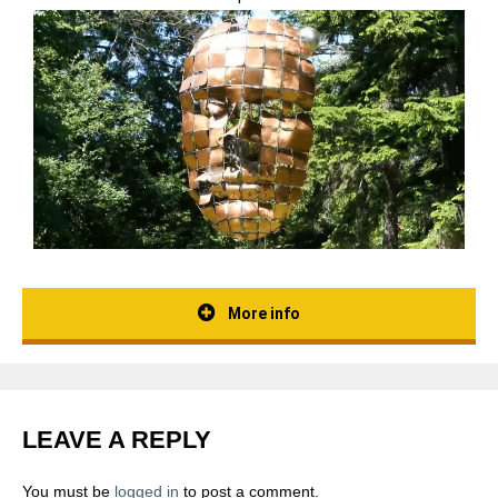
More info
LEAVE A REPLY
You must be
logged in
to post a comment.