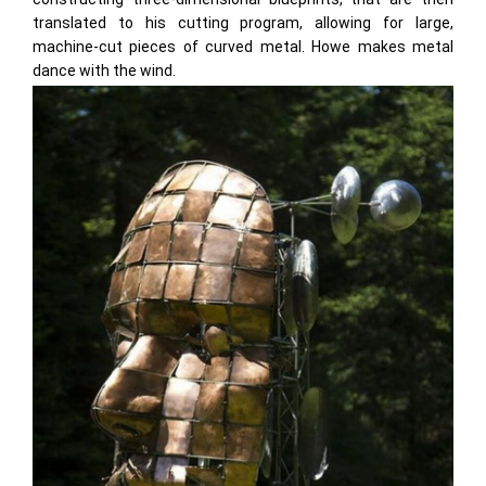
translated to his cutting program, allowing for large,
machine-cut pieces of curved metal. Howe makes metal
dance with the wind.