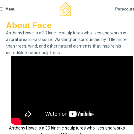
Paracour
Menu
About Face
Anthony Howe is a 3D kinetic sculptures who lives and works in
a rural area in Eastsound Washington surrounded by little more
than trees, wind, and other natural elements that inspire his
incredible kinetic sculptures.
Anthony Howe is a 3D kinetic sculptures who lives and works