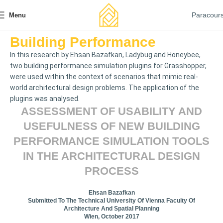
Paracour
Menu
Building Performance
In this research by Ehsan Bazafkan, Ladybug and Honeybee,
two building performance simulation plugins for Grasshopper,
were used within the context of scenarios that mimic real-
world architectural design problems. The application of the
plugins was analysed.
ASSESSMENT OF USABILITY AND
USEFULNESS OF NEW BUILDING
PERFORMANCE SIMULATION TOOLS
IN THE ARCHITECTURAL DESIGN
PROCESS
Ehsan Bazafkan
Submitted To The Technical University Of Vienna Faculty Of
Architecture And Spatial Planning
Wien, October 2017