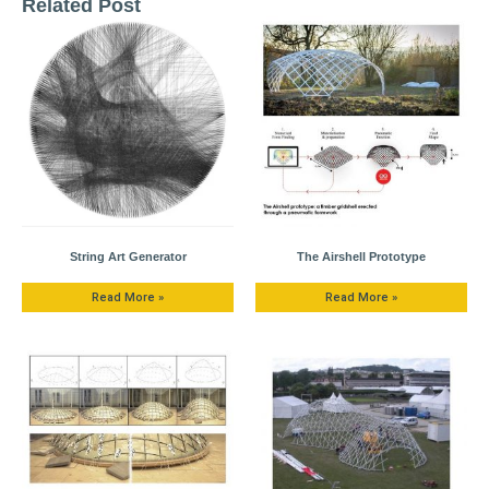
Related Post
String Art Generator
The Airshell Prototype
Read More »
Read More »