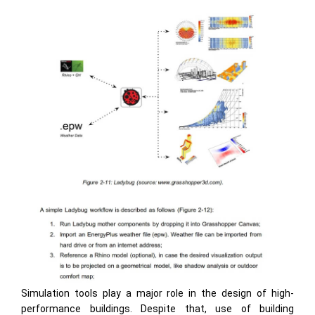
Simulation tools play a major role in the design of high-
performance buildings. Despite that, use of building