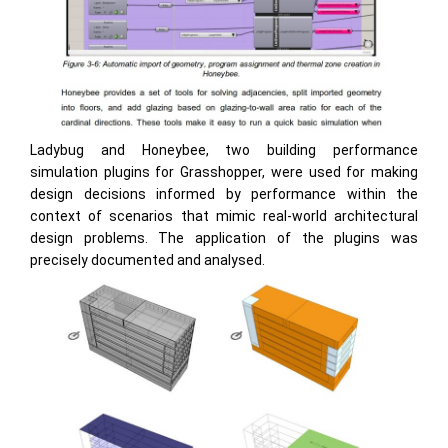
Ladybug and Honeybee, two building performance
simulation plugins for Grasshopper, were used for making
design decisions informed by performance within the
context of scenarios that mimic real-world architectural
design problems. The application of the plugins was
precisely documented and analysed.