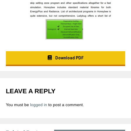
Download PDF
LEAVE A REPLY
You must be
logged in
to post a comment.