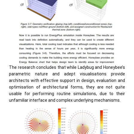
The research concludes that while Ladybug and Honeybee’s
parametric nature and adept visualisations provide
architects with effective support in design, evaluation and
optimisation of architectural forms, they are not quite
usable for performing routine simulations, due to their
unfamiliar interface and complex underlying mechanisms.