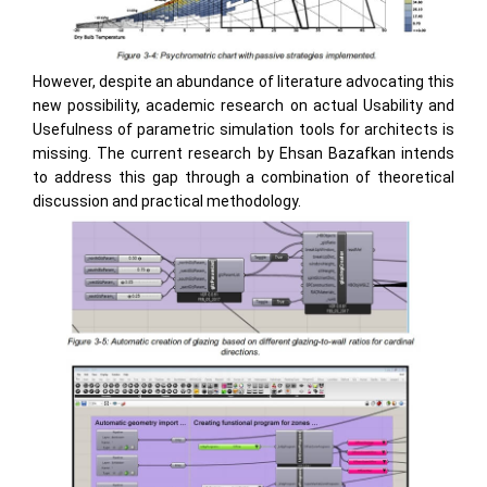
However, despite an abundance of literature advocating this
new possibility, academic research on actual Usability and
Usefulness of parametric simulation tools for architects is
missing. The current research by Ehsan Bazafkan intends
to address this gap through a combination of theoretical
discussion and practical methodology.