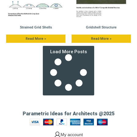
Strained Grid Shells
Gridshell Structure
Read More »
Read More »
Load More Posts
Parametric Ideas for Architects @2025
My account