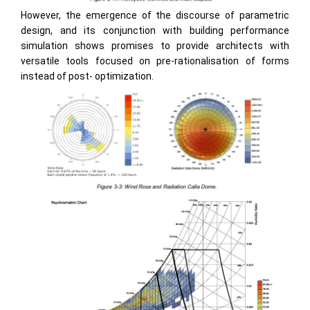
However, the emergence of the discourse of parametric
design, and its conjunction with building performance
simulation shows promises to provide architects with
versatile tools focused on pre-rationalisation of forms
instead of post- optimization.