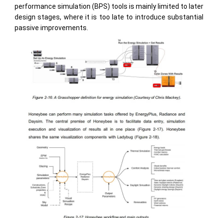
performance simulation (BPS) tools is mainly limited to later
design stages, where it is too late to introduce substantial
passive improvements.