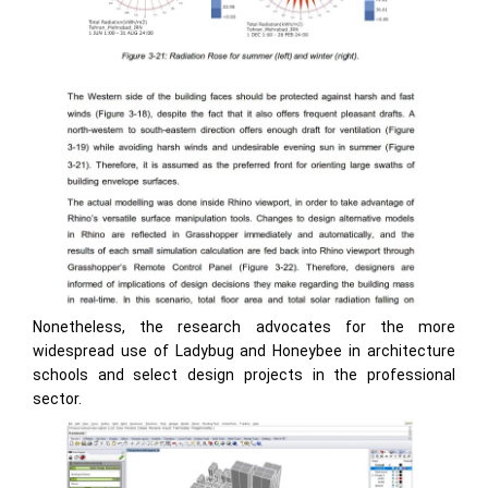
Nonetheless, the research advocates for the more
widespread use of Ladybug and Honeybee in architecture
schools and select design projects in the professional
sector.