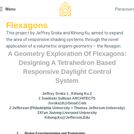
Paracour
Menu
Flexagons
This project by Jeffrey Sroka and Kihong Ku, aimed to expand
the area of responsive shading systems through the novel
application of a volumetric origami geometry – the flexagon.
A Geometry Exploration Of Flexagons:
Designing A Tetrahedron Based
Responsive Daylight Control
System
Jeffrey Sroka 1 , Kihong Ku 2
1 Sowinski Sullivan ARCHITECTS
Jsroka18@gmail.com
2 Jefferson (Philadelphia University + Thomas Jefferson University)
2Xi’an Jiatong-Liverpool University
Kihong.Ku@jefferson.edu