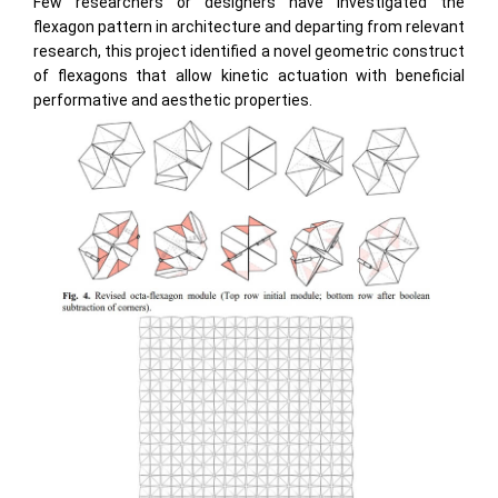
Few researchers or designers have investigated the
flexagon pattern in architecture and departing from relevant
research, this project identified a novel geometric construct
of flexagons that allow kinetic actuation with beneficial
performative and aesthetic properties.