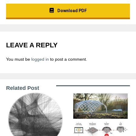
Download PDF
LEAVE A REPLY
You must be
logged in
to post a comment.
Related Post