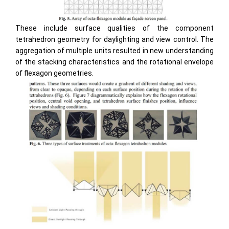
These include surface qualities of the component
tetrahedron geometry for daylighting and view control. The
aggregation of multiple units resulted in new understanding
of the stacking characteristics and the rotational envelope
of flexagon geometries.