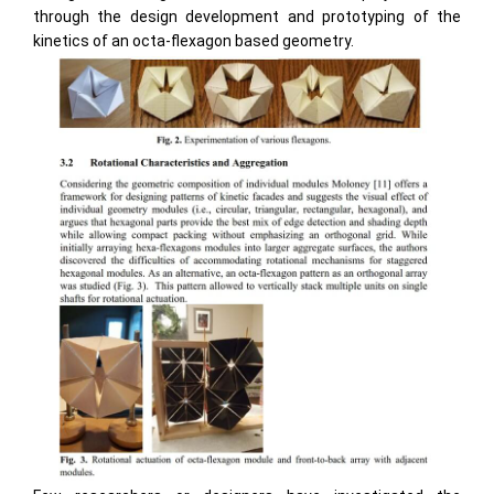
through the design development and prototyping of the
kinetics of an octa-flexagon based geometry.