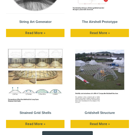
String Art Generator
The Airshell Prototype
Read More »
Read More »
Strained Grid Shells
Gridshell Structure
Read More »
Read More »