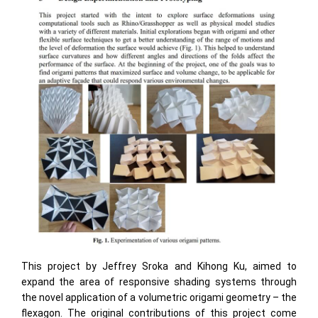
This project by Jeffrey Sroka and Kihong Ku, aimed to
expand the area of responsive shading systems through
the novel application of a volumetric origami geometry – the
flexagon. The original contributions of this project come