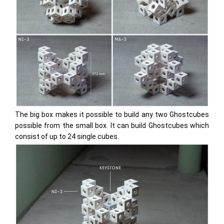
The big box makes it possible to build any two Ghostcubes
possible from the small box. It can build Ghostcubes which
consist of up to 24 single cubes.