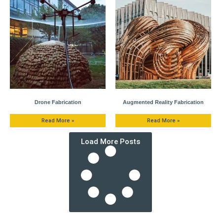
Drone Fabrication
Augmented Reality Fabrication
Read More »
Read More »
Load More Posts