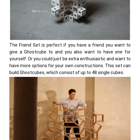
The Friend Set is perfect if you have a friend you want to
give a Ghostcube to and you also want to have one for
yourself. Or you could just be extra enthusiastic and want to
have more options for your own constructions. This set can
build Ghostcubes, which consist of up to 48 single cubes.