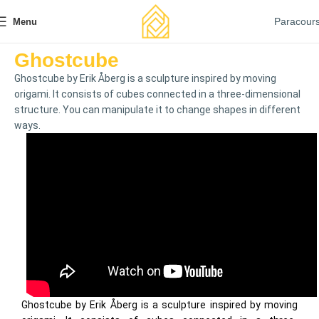
Paracour
Menu
Ghostcube
Ghostcube by Erik Åberg is a sculpture inspired by moving
origami. It consists of cubes connected in a three-dimensional
structure. You can manipulate it to change shapes in different
ways.
Ghostcube by Erik Åberg is a sculpture inspired by moving