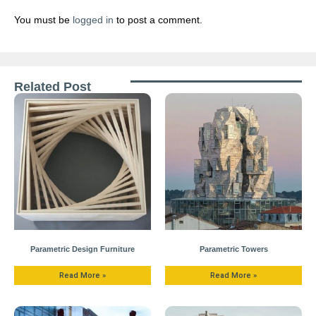
You must be
logged in
to post a comment.
Related Post
Parametric Design Furniture
Parametric Towers
Read More »
Read More »