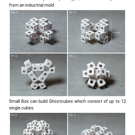
from an industrial mold.
Small Box
can build Ghostcubes which consist of up to 12
single cubes.