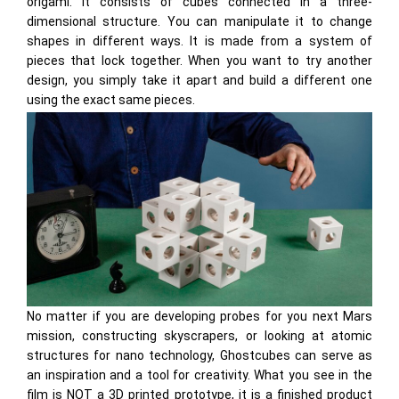
origami. It consists of cubes connected in a three-
dimensional structure. You can manipulate it to change
shapes in different ways. It is made from a system of
pieces that lock together. When you want to try another
design, you simply take it apart and build a different one
using the exact same pieces.
No matter if you are developing probes for you next Mars
mission, constructing skyscrapers, or looking at atomic
structures for nano technology, Ghostcubes can serve as
an inspiration and a tool for creativity. What you see in the
film is NOT a 3D printed prototype, it is a finished product