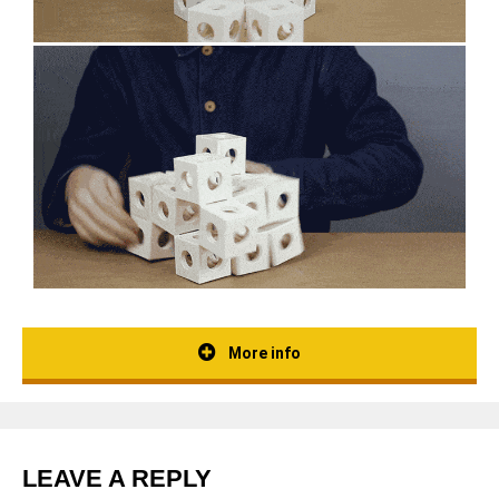
More info
LEAVE A REPLY