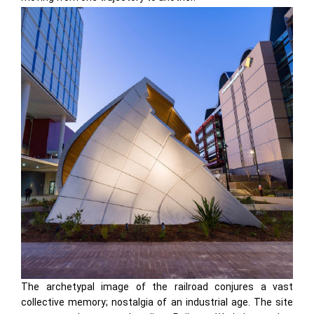
The archetypal image of the railroad conjures a vast
collective memory; nostalgia of an industrial age. The site