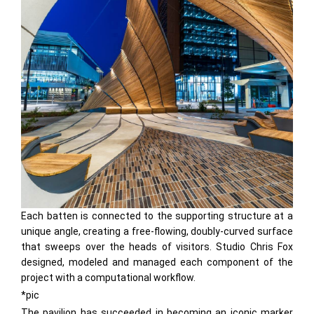
Each batten is connected to the supporting structure at a
unique angle, creating a free-flowing, doubly-curved surface
that sweeps over the heads of visitors. Studio Chris Fox
designed, modeled and managed each component of the
project with a computational workflow.
*pic
The pavilion has succeeded in becoming an iconic marker