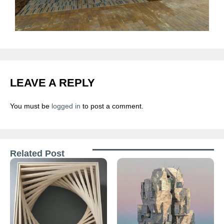
LEAVE A REPLY
You must be
logged in
to post a comment.
Related Post