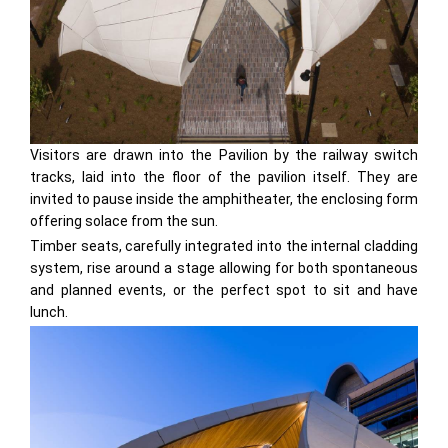
Visitors are drawn into the Pavilion by the railway switch
tracks, laid into the floor of the pavilion itself. They are
invited to pause inside the amphitheater, the enclosing form
offering solace from the sun.
Timber seats, carefully integrated into the internal cladding
system, rise around a stage allowing for both spontaneous
and planned events, or the perfect spot to sit and have
lunch.