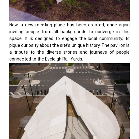
Now, a new meeting place has been created, once again
inviting people from all backgrounds to converge in this
space. It is designed to engage the local community; to
pique curiosity about the site’s unique history. The pavilion is
a tribute to the diverse stories and journeys of people
connected to the Eveleigh Rail Yards.