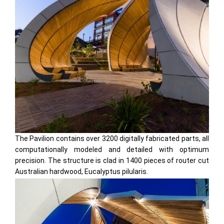
The Pavilion contains over 3200 digitally fabricated parts, all
computationally modeled and detailed with optimum
precision. The structure is clad in 1400 pieces of router cut
Australian hardwood, Eucalyptus pilularis.