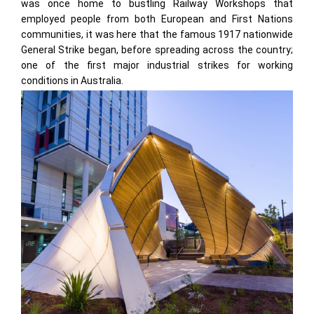
was once home to bustling Railway Workshops that
employed people from both European and First Nations
communities, it was here that the famous 1917 nationwide
General Strike began, before spreading across the country;
one of the first major industrial strikes for working
conditions in Australia.