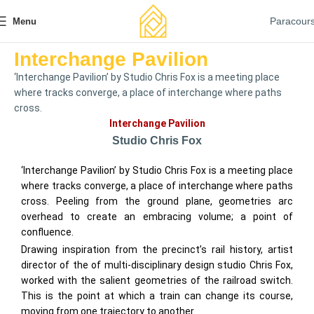
Paracour
Menu
Interchange Pavilion
‘Interchange Pavilion’ by Studio Chris Fox is a meeting place
where tracks converge, a place of interchange where paths
cross.
Interchange Pavilion
Studio Chris Fox
‘Interchange Pavilion’ by Studio Chris Fox is a meeting place
where tracks converge, a place of interchange where paths
cross. Peeling from the ground plane, geometries arc
overhead to create an embracing volume; a point of
confluence.
Drawing inspiration from the precinct’s rail history, artist
director of the of multi-disciplinary design studio Chris Fox,
worked with the salient geometries of the railroad switch.
This is the point at which a train can change its course,
moving from one trajectory to another.