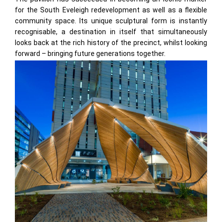
for the South Eveleigh redevelopment as well as a flexible
community space. Its unique sculptural form is instantly
recognisable, a destination in itself that simultaneously
looks back at the rich history of the precinct, whilst looking
forward – bringing future generations together.