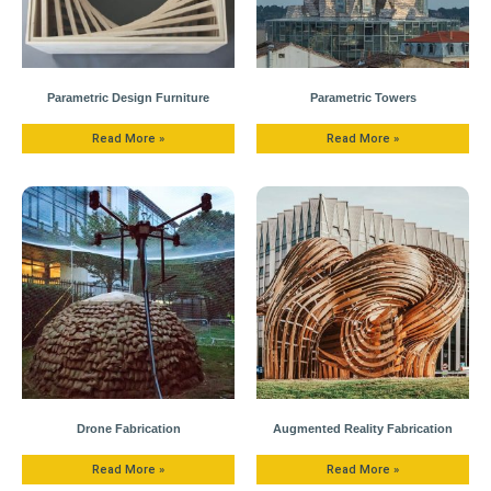
Parametric Design Furniture
Parametric Towers
Read More »
Read More »
Drone Fabrication
Augmented Reality Fabrication
Read More »
Read More »