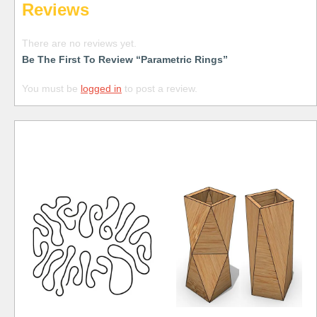
Reviews
There are no reviews yet.
Be The First To Review “Parametric Rings”
You must be
logged in
to post a review.
Free