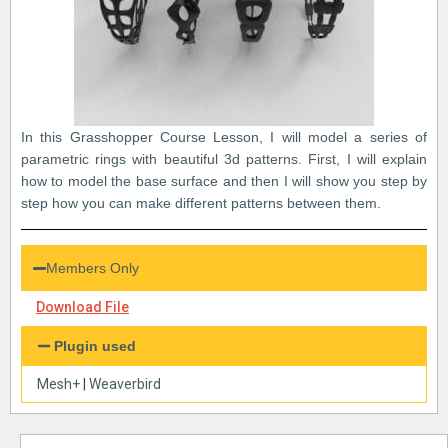
In this Grasshopper Course Lesson, I will model a series of
parametric rings with beautiful 3d patterns. First, I will explain
how to model the base surface and then I will show you step by
step how you can make different patterns between them.
Members Only
Download File
Plugin used
Mesh+
|
Weaverbird