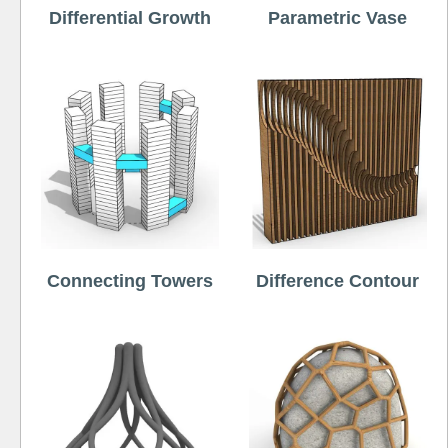
Differential Growth
Parametric Vase
Connecting Towers
Difference Contour