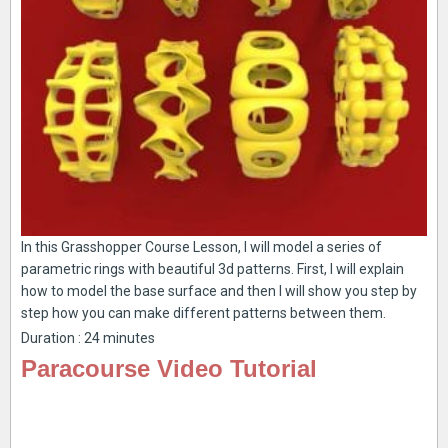
In this Grasshopper Course Lesson, I will model a series of
parametric rings with beautiful 3d patterns. First, I will explain
how to model the base surface and then I will show you step by
step how you can make different patterns between them.
Duration : 24 minutes
Paracourse Video Tutorial