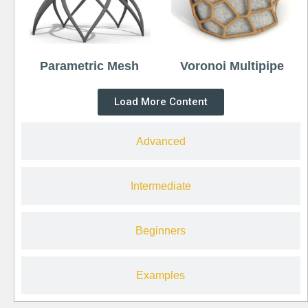
Parametric Mesh
Voronoi Multipipe
Load More Content
Advanced
Intermediate
Beginners
Examples