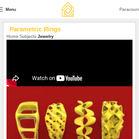
Paracour
Menu
Parametric Rings
Home
Subjects
Jewelry