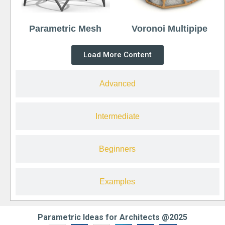
Parametric Mesh
Voronoi Multipipe
Load More Content
Advanced
Intermediate
Beginners
Examples
Parametric Ideas for Architects @2025