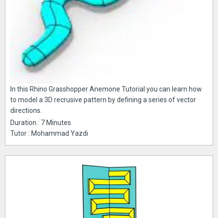
In this Rhino Grasshopper Anemone Tutorial you can learn how
to model a 3D recrusive pattern by defining a series of vector
directions.
Duration : 7 Minutes
Tutor : Mohammad Yazdi