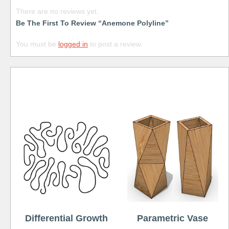
There are no reviews yet.
Be The First To Review “Anemone Polyline”
You must be
logged in
to post a review.
Free
Differential Growth
Parametric Vase