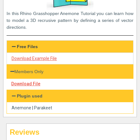
In this Rhino Grasshopper Anemone Tutorial you can learn how
to model a 3D recrusive pattern by defining a series of vector
directions.
Free Files
Download Example File
Members Only
Download File
Plugin used
Anemone
|
Parakeet
Reviews