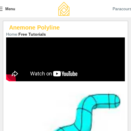
Paracour
Menu
Anemone Polyline
Home
Free Tutorials