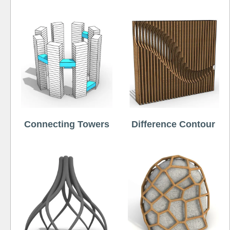
Connecting Towers
Difference Contour