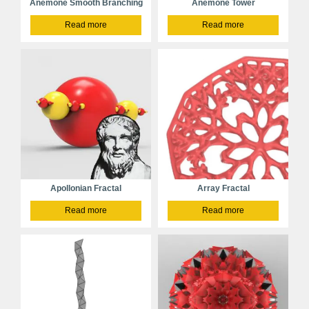
Anemone Smooth Branching
Anemone Tower
Read more
Read more
Apollonian Fractal
Array Fractal
Read more
Read more