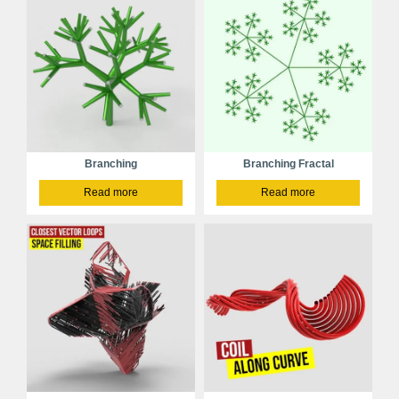
Branching
Branching Fractal
Read more
Read more