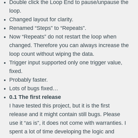
Double click the Loop End to pause/unpause the
loop.
Changed layout for clarity.
Renamed “Steps” to “Repeats”.
Now “Repeats” do not restart the loop when
changed. Therefore you can always increase the
loop count without wiping the data.
Trigger input supported only one trigger value,
fixed.
Probably faster.
Lots of bugs fixed…
0.1 The first release
I have tested this project, but it is the first
release and it might contain still bugs. Please
use it “as is”, it does not come with warranties. I
spent a lot of time developing the logic and