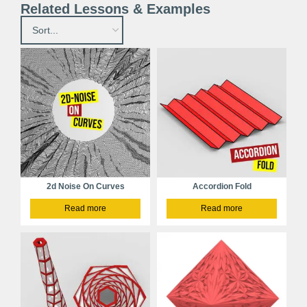
Related Lessons & Examples
2d Noise On Curves
Accordion Fold
Read more
Read more