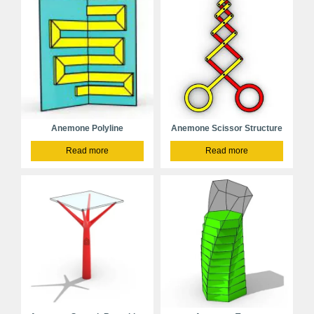
Anemone Polyline
Anemone Scissor Structure
Read more
Read more