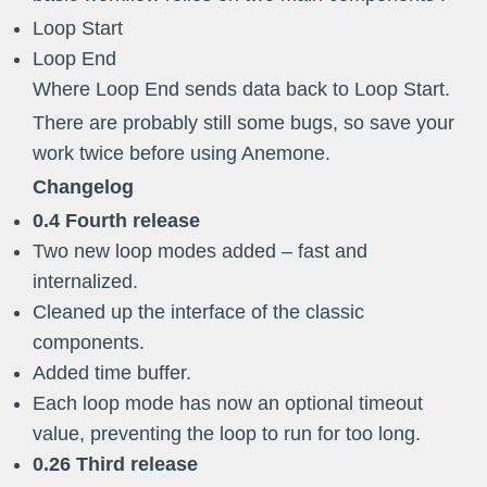
Loop Start
Loop End
Where Loop End sends data back to Loop Start.
There are probably still some bugs, so save your
work twice before using Anemone.
Changelog
0.4 Fourth release
Two new loop modes added – fast and
internalized.
Cleaned up the interface of the classic
components.
Added time buffer.
Each loop mode has now an optional timeout
value, preventing the loop to run for too long.
0.26 Third release