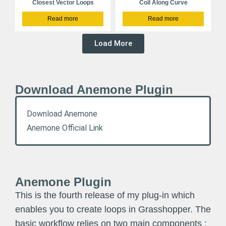
Closest Vector Loops
Coil Along Curve
Read more
Read more
Load More
Download Anemone Plugin
Download Anemone
Anemone Official Link
Anemone Plugin
This is the fourth release of my plug-in which
enables you to create loops in Grasshopper. The
basic workflow relies on two main components :