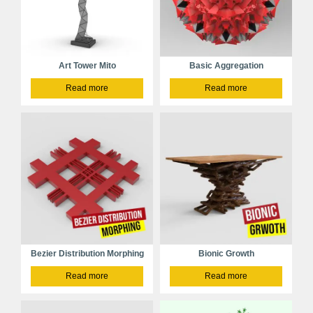
Art Tower Mito
Basic Aggregation
Read more
Read more
Bezier Distribution Morphing
Bionic Growth
Read more
Read more