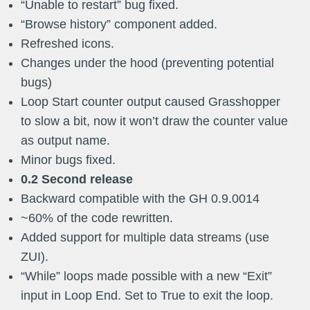
“Unable to restart” bug fixed.
“Browse history” component added.
Refreshed icons.
Changes under the hood (preventing potential
bugs)
Loop Start counter output caused Grasshopper
to slow a bit, now it won’t draw the counter value
as output name.
Minor bugs fixed.
0.2 Second release
Backward compatible with the GH 0.9.0014
​~60% of the code rewritten.
Added support for multiple data streams (use
ZUI).
“While” loops made possible with a new “Exit”
input in Loop End. Set to True to exit the loop.