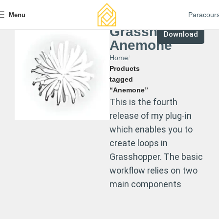
Paracour
Menu
Grasshopper
Download
Anemone
Home
Products
tagged
“Anemone”
This is the fourth
release of my plug-in
which enables you to
create loops in
Grasshopper. The basic
workflow relies on two
main components