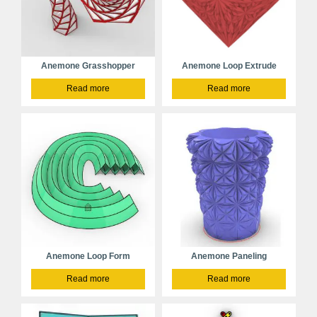
Anemone Grasshopper
Anemone Loop Extrude
Read more
Read more
Anemone Loop Form
Anemone Paneling
Read more
Read more