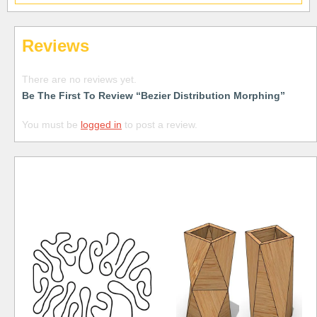
Reviews
There are no reviews yet.
Be The First To Review “Bezier Distribution Morphing”
You must be
logged in
to post a review.
Free