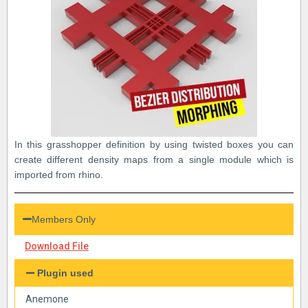
In this grasshopper definition by using twisted boxes you can
create different density maps from a single module which is
imported from rhino.
Members Only
Download File
Plugin used
Anemone