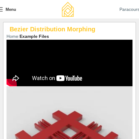
Paracour
Menu
Bezier Distribution Morphing
Home
Example Files