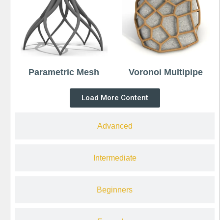
Parametric Mesh
Voronoi Multipipe
Load More Content
Advanced
Intermediate
Beginners