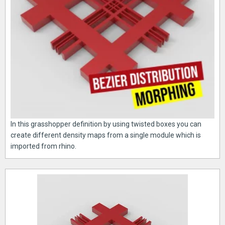
In this grasshopper definition by using twisted boxes you can
create different density maps from a single module which is
imported from rhino.