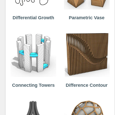
Differential Growth
Parametric Vase
Connecting Towers
Difference Contour