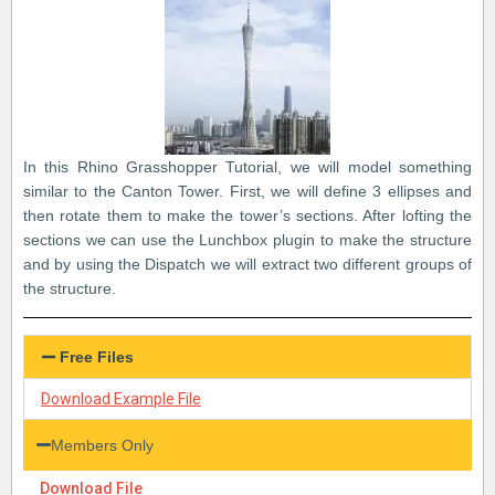
In this Rhino Grasshopper Tutorial, we will model something
similar to the Canton Tower. First, we will define 3 ellipses and
then rotate them to make the tower’s sections. After lofting the
sections we can use the Lunchbox plugin to make the structure
and by using the Dispatch we will extract two different groups of
the structure.
Free Files
Download Example File
Members Only
Download File