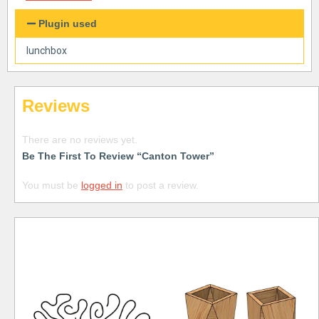
Plugin used
lunchbox
Reviews
There are no reviews yet.
Be The First To Review “Canton Tower”
You must be
logged in
to post a review.
Free