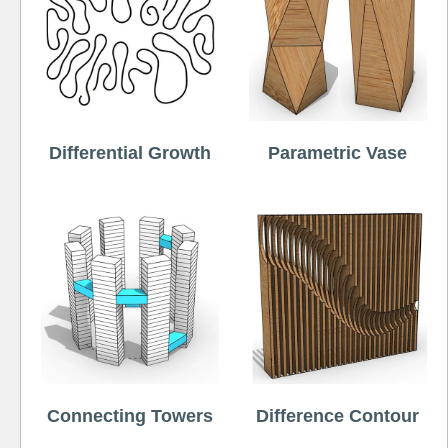
Differential Growth
Parametric Vase
Connecting Towers
Difference Contour