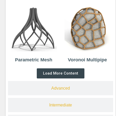
Parametric Mesh
Voronoi Multipipe
Load More Content
Advanced
Intermediate