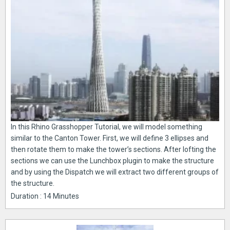
In this Rhino Grasshopper Tutorial, we will model something
similar to the Canton Tower. First, we will define 3 ellipses and
then rotate them to make the tower’s sections. After lofting the
sections we can use the Lunchbox plugin to make the structure
and by using the Dispatch we will extract two different groups of
the structure.
Duration : 14 Minutes