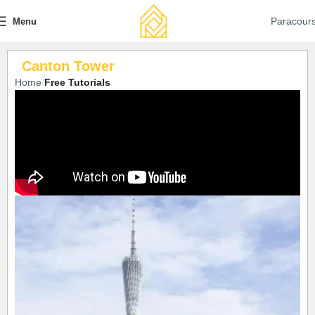
Paracour
Menu
Canton Tower
Home
Free Tutorials