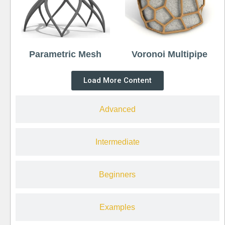
Parametric Mesh
Voronoi Multipipe
Load More Content
Advanced
Intermediate
Beginners
Examples