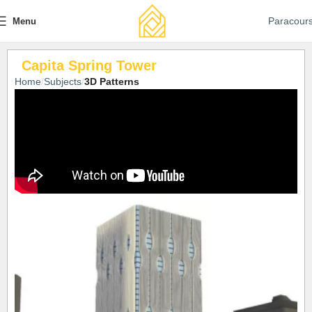
Paracour
Menu
Capita Spring Tower
Home
Subjects
3D Patterns