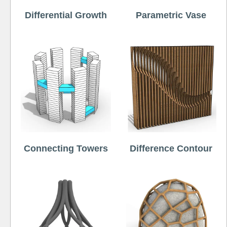
Differential Growth
Parametric Vase
Connecting Towers
Difference Contour