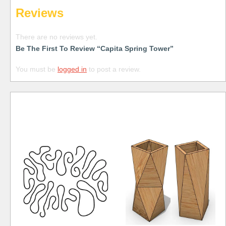
Reviews
There are no reviews yet.
Be The First To Review “Capita Spring Tower”
You must be
logged in
to post a review.
Free