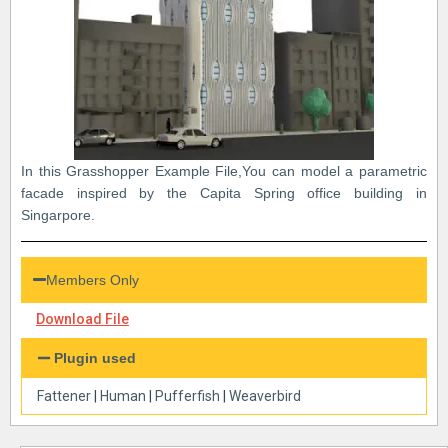
In this Grasshopper Example File,You can model a parametric
facade inspired by the Capita Spring office building in
Singarpore.
Members Only
Download File
Plugin used
Fattener
|
Human
|
Pufferfish
|
Weaverbird