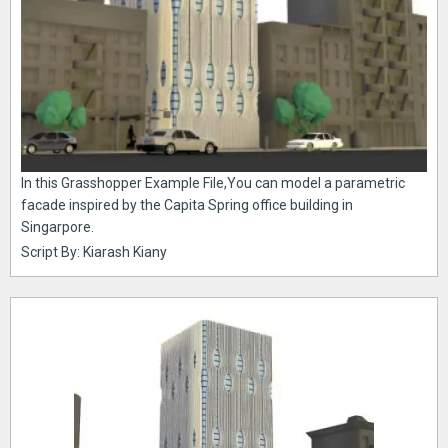
In this Grasshopper Example File,You can model a parametric
facade inspired by the Capita Spring office building in
Singarpore.
Script By: Kiarash Kiany