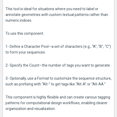
This tool is ideal for situations where you need to label or
annotate geometries with custom textual patterns rather than
numeric indices.
To use this component:
1- Define a Character Pool—a set of characters (e.g., “A”, “B”, “C”)
to form your sequences.
2- Specify the Count—the number of tags you want to generate.
3- Optionally, use a Format to customize the sequence structure,
such as prefixing with “Alt-” to get tags like “Alt-A” or “Alt-AA.”
This component is highly flexible and can create various tagging
patterns for computational design workflows, enabling clearer
organization and visualization.