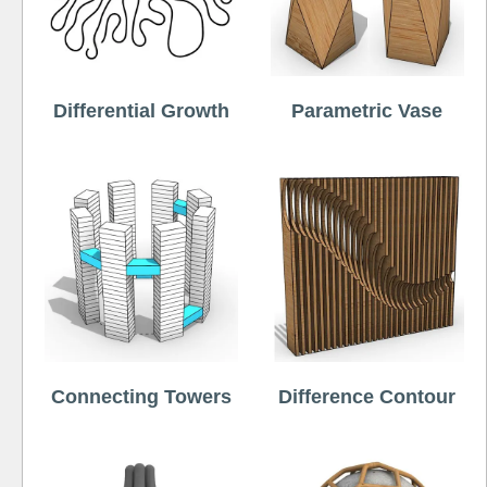
Differential Growth
Parametric Vase
Connecting Towers
Difference Contour