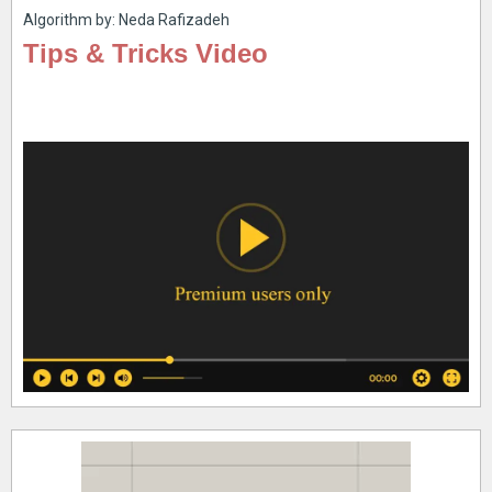
Algorithm by: Neda Rafizadeh
Tips & Tricks Video