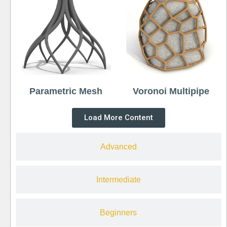
Parametric Mesh
Voronoi Multipipe
Load More Content
Advanced
Intermediate
Beginners