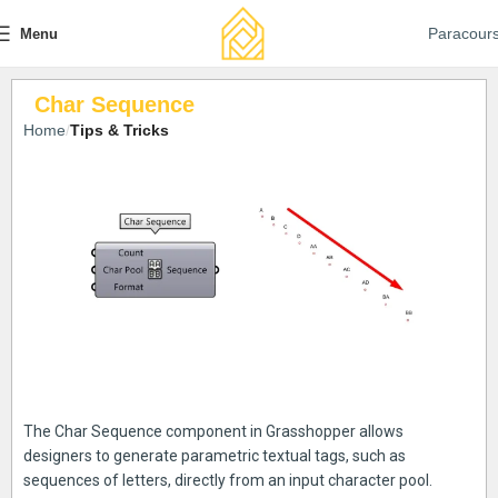
Paracour
Menu
Char Sequence
Home
Tips & Tricks
The Char Sequence component in Grasshopper allows
designers to generate parametric textual tags, such as
sequences of letters, directly from an input character pool.