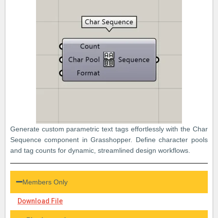
Generate custom parametric text tags effortlessly with the Char
Sequence component in Grasshopper. Define character pools
and tag counts for dynamic, streamlined design workflows.
Members Only
Download File