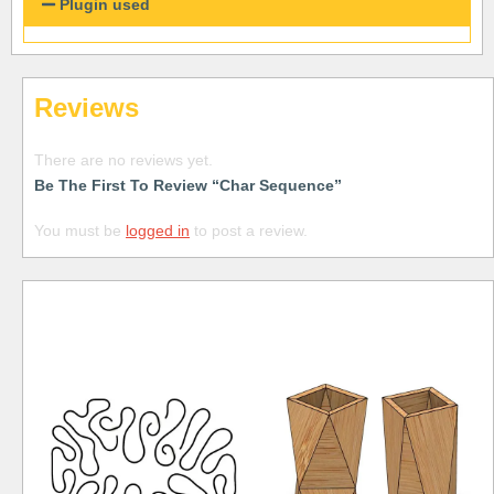
Plugin used
Reviews
There are no reviews yet.
Be The First To Review “Char Sequence”
You must be
logged in
to post a review.
Free