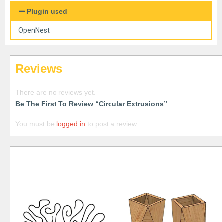
Plugin used
OpenNest
Reviews
There are no reviews yet.
Be The First To Review “Circular Extrusions”
You must be
logged in
to post a review.
Free