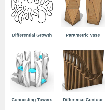
Differential Growth
Parametric Vase
Connecting Towers
Difference Contour