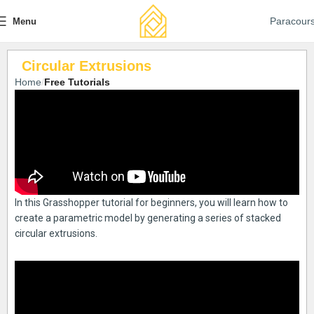
Paracour
Menu
Circular Extrusions
Home
Free Tutorials
In this Grasshopper tutorial for beginners, you will learn how to
create a parametric model by generating a series of stacked
circular extrusions.