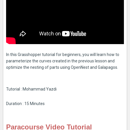
In this Grasshopper tutorial for beginners, you will learn how to
parameterize the curves created in the previous lesson and
optimize the nesting of parts using OpenNest and Galapagos.
Tutorial : Mohammad Yazdi
Duration : 15 Minutes
Paracourse Video Tutorial