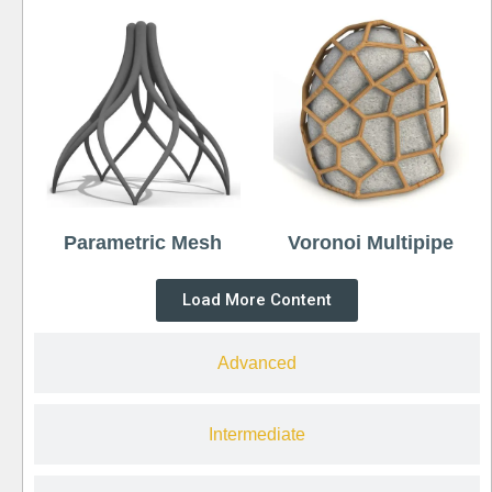
Parametric Mesh
Voronoi Multipipe
Load More Content
Advanced
Intermediate