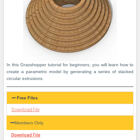
In this Grasshopper tutorial for beginners, you will learn how to
create a parametric model by generating a series of stacked
circular extrusions.
Free Files
Download File
Members Only
Download File