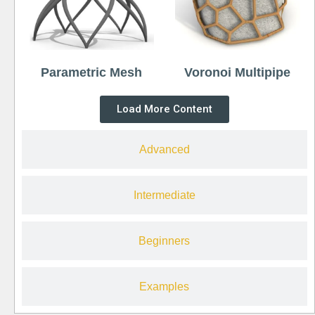
Parametric Mesh
Voronoi Multipipe
Load More Content
Advanced
Intermediate
Beginners
Examples