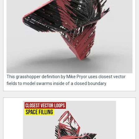
This grasshopper definition by Mike Pryor uses closest vector
fields to model swarms inside of a closed boundary.