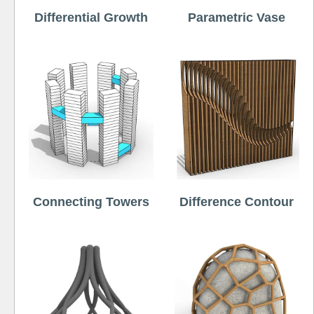
Differential Growth
Parametric Vase
Connecting Towers
Difference Contour