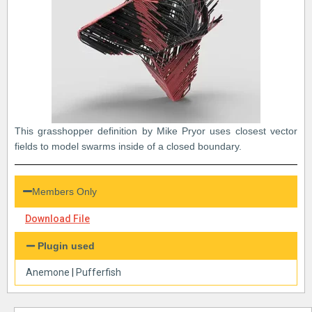
This grasshopper definition by Mike Pryor uses closest vector
fields to model swarms inside of a closed boundary.
Members Only
Download File
Plugin used
Anemone
|
Pufferfish