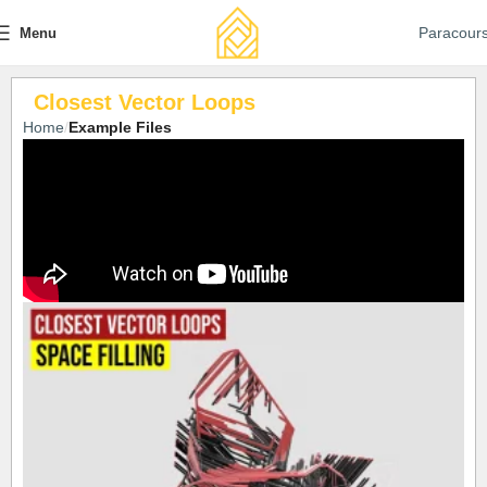
Paracour
Menu
Closest Vector Loops
Home
Example Files