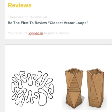
Reviews
There are no reviews yet.
Be The First To Review “Closest Vector Loops”
You must be
logged in
to post a review.
Free