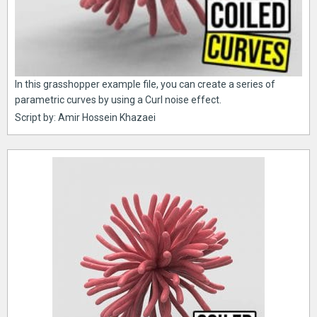
In this grasshopper example file, you can create a series of
parametric curves by using a Curl noise effect.
Script by: Amir Hossein Khazaei