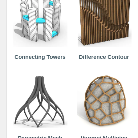
Connecting Towers
Difference Contour
Parametric Mesh
Voronoi Multipipe