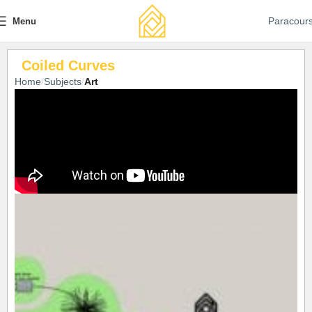
Paracour
Menu
Coiled Curves
Home
Subjects
Art