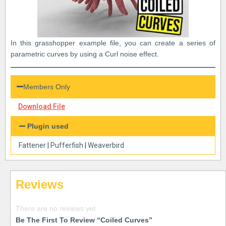
In this grasshopper example file, you can create a series of
parametric curves by using a Curl noise effect.
Members Only
Download File
Plugin used
Fattener
|
Pufferfish
|
Weaverbird
Reviews
There are no reviews yet.
Be The First To Review “Coiled Curves”