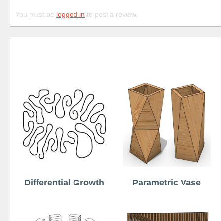
You must be
logged in
to post a review.
Free
Differential Growth
Parametric Vase