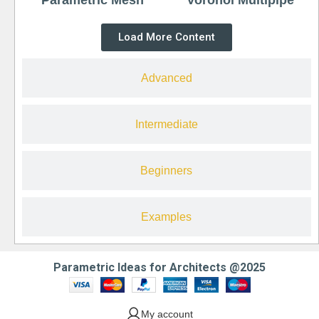
Load More Content
Advanced
Intermediate
Beginners
Examples
Parametric Ideas for Architects @2025
My account