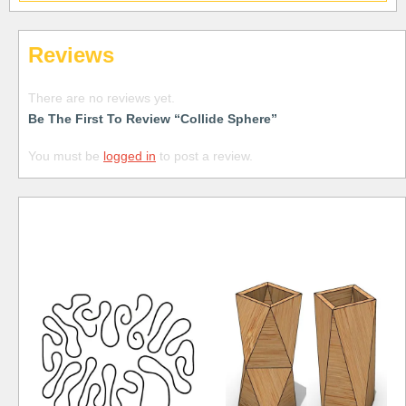
Reviews
There are no reviews yet.
Be The First To Review “Collide Sphere”
You must be
logged in
to post a review.
Free