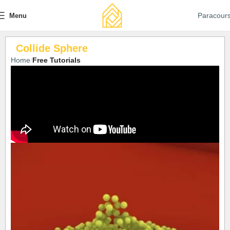
Paracour
Menu
Collide Sphere
Home
Free Tutorials