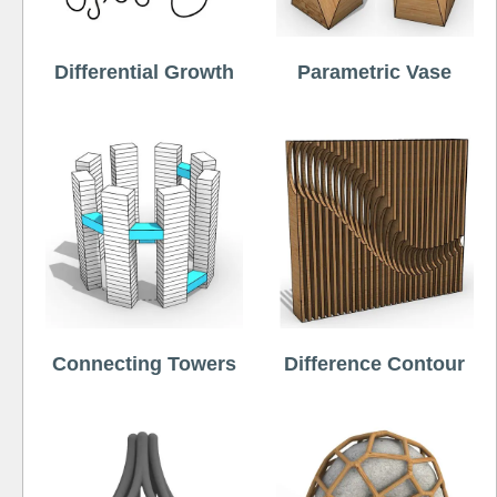
Differential Growth
Parametric Vase
Connecting Towers
Difference Contour