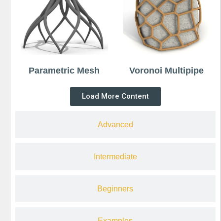
Parametric Mesh
Voronoi Multipipe
Load More Content
Advanced
Intermediate
Beginners
Examples