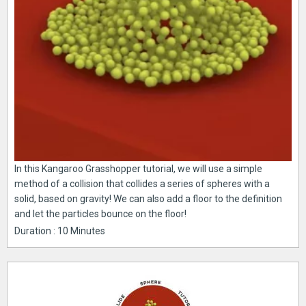
In this Kangaroo Grasshopper tutorial, we will use a simple
method of a collision that collides a series of spheres with a
solid, based on gravity! We can also add a floor to the definition
and let the particles bounce on the floor!
Duration : 10 Minutes