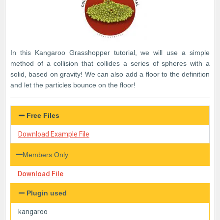
In this Kangaroo Grasshopper tutorial, we will use a simple
method of a collision that collides a series of spheres with a
solid, based on gravity! We can also add a floor to the definition
and let the particles bounce on the floor!
Free Files
Download Example File
Members Only
Download File
Plugin used
kangaroo