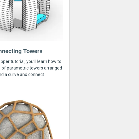
nnecting Towers
pper tutorial, you’ll learn how to
s of parametric towers arranged
nd a curve and connect