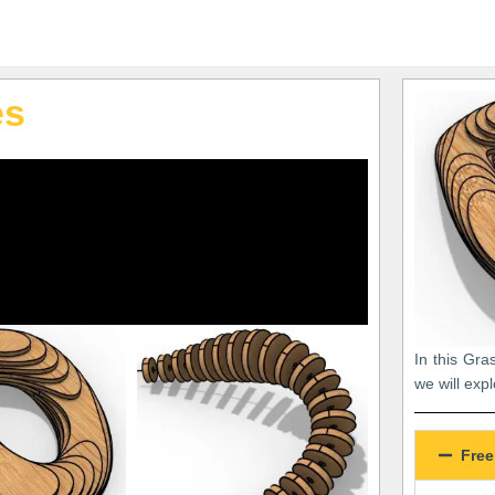
es
In this Gra
we will exp
Free