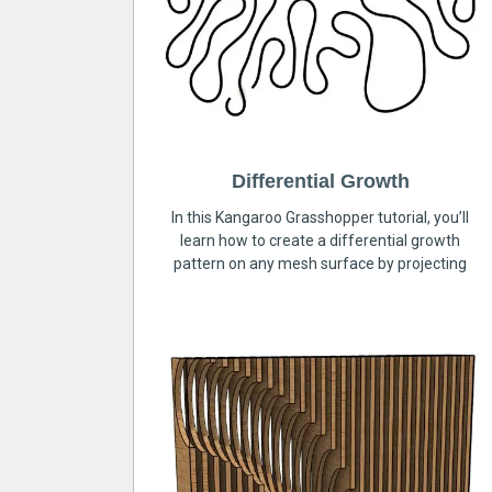
Differential Growth
In this Kangaroo Grasshopper tutorial, you’ll
learn how to create a differential growth
pattern on any mesh surface by projecting