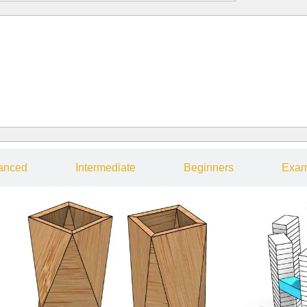
anced
Intermediate
Beginners
Exam