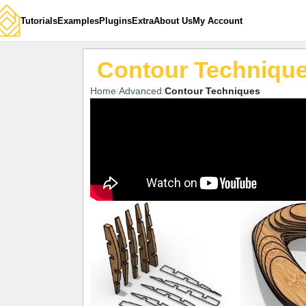
Tutorials
Examples
Plugins
Extra
About Us
My Account
Contour Techniqu
Home
Advanced
Contour Techniques