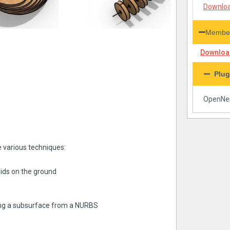
Downloa
Member
Download
Plug
OpenNe
re various techniques:
)
olids on the ground
ting a subsurface from a NURBS