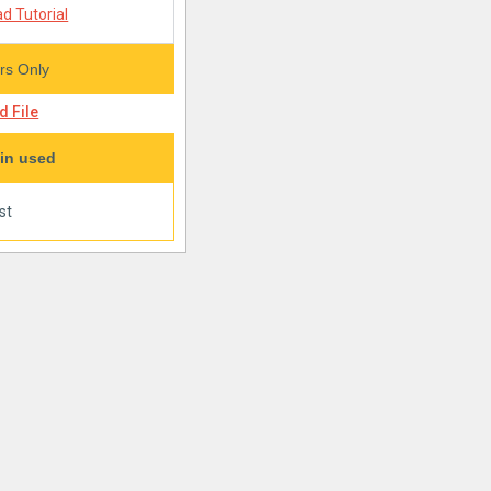
d Tutorial
s Only
 File
in used
st