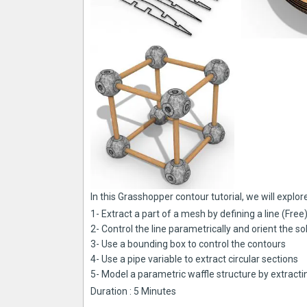
In this Grasshopper contour tutorial, we will explo
1- Extract a part of a mesh by defining a line (Free
2- Control the line parametrically and orient the s
3- Use a bounding box to control the contours
4- Use a pipe variable to extract circular sections
5- Model a parametric waffle structure by extrac
Duration : 5 Minutes