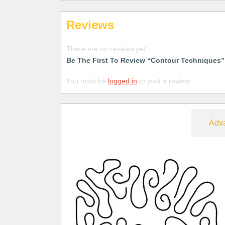
Reviews
There are no reviews yet.
Be The First To Review “Contour Techniques”
You must be
logged in
to post a review.
Free
Adv