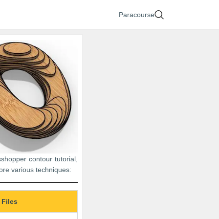
Paracourse
sshopper contour tutorial,
lore various techniques:
 Files