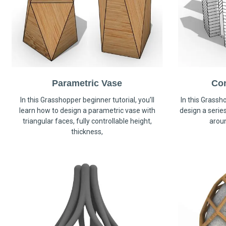
Parametric Vase
Co
In this Grasshopper beginner tutorial, you’ll
In this Grassho
learn how to design a parametric vase with
design a serie
triangular faces, fully controllable height,
arou
thickness,