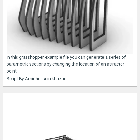
In this grasshopper example file you can generate a series of
parametric sections by changing the location of an attractor
point.
Script By:Amir hossein khazaei