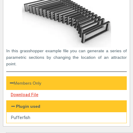
In this grasshopper example file you can generate a series of
parametric sections by changing the location of an attractor
point.
Members Only
Download File
Plugin used
Pufferfish