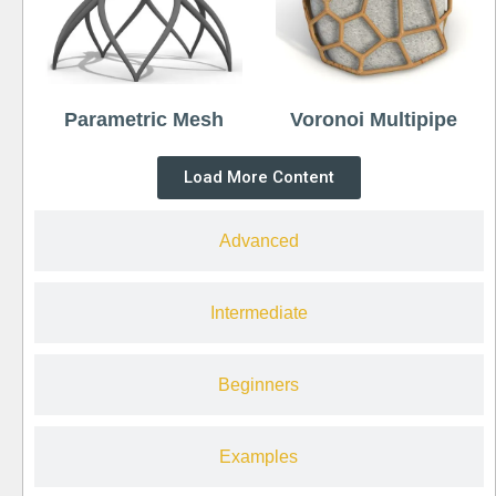
Parametric Mesh
Voronoi Multipipe
Load More Content
Advanced
Intermediate
Beginners
Examples