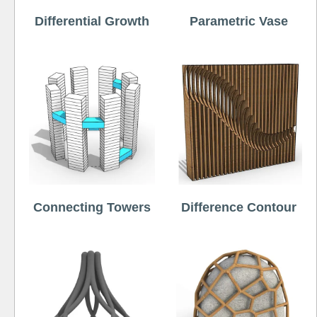
Differential Growth
Parametric Vase
Connecting Towers
Difference Contour