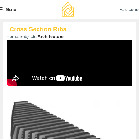
Paracour
Menu
Cross Section Ribs
Home
Subjects
Architecture