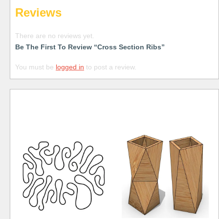
Reviews
There are no reviews yet.
Be The First To Review “Cross Section Ribs”
You must be
logged in
to post a review.
Free