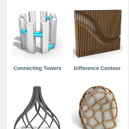
Connecting Towers
Difference Contour