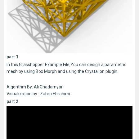
part 1
In this Grasshopper Example File,You can design a parametric
mesh by using Box Morph and using the Crystallon plugin.
Algorithm By: Ali Ghadamyari
Visualization by : Zahra Ebrahimi
part 2