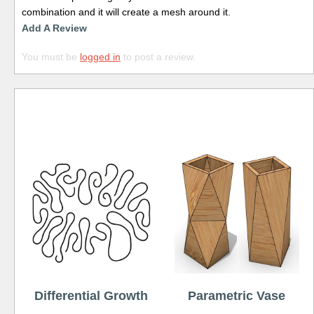
combination and it will create a mesh around it.
Add A Review
You must be
logged in
to post a review.
Free
Differential Growth
Parametric Vase