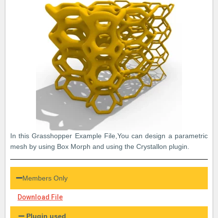
In this Grasshopper Example File,You can design a parametric
mesh by using Box Morph and using the Crystallon plugin.
Members Only
Download File
Plugin used