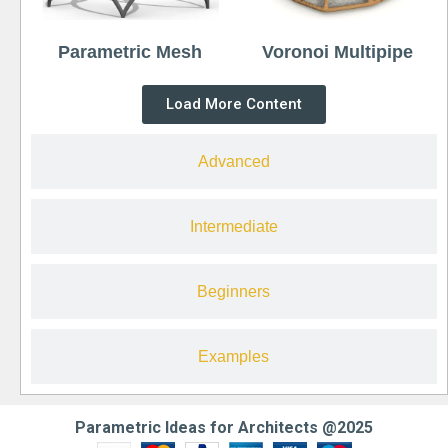
Parametric Mesh
Voronoi Multipipe
Load More Content
Advanced
Intermediate
Beginners
Examples
Parametric Ideas for Architects @2025