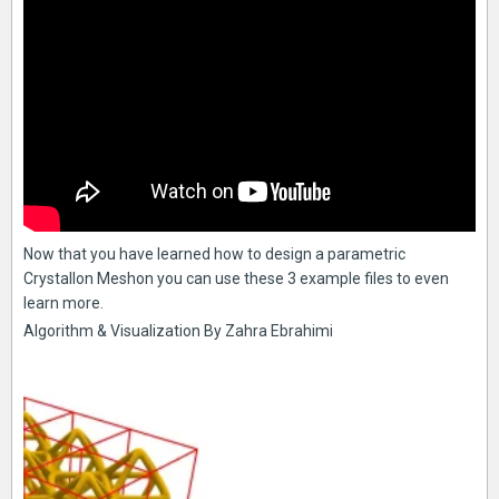
Now that you have learned how to design a parametric
Crystallon Meshon you can use these 3 example files to even
learn more.
Algorithm & Visualization By Zahra Ebrahimi