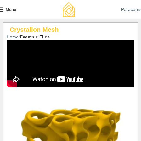
Paracour
Menu
Crystallon Mesh
Home
Example Files