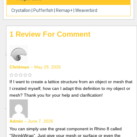
Crystallon
|
Pufferfish
|
Remap+
|
Weaverbird
1 Review For
Cfeldman
–
May 29, 2026
If I want to create a lattice structure from an object or mesh that
I created myself, how can I adapt this definition to my object or
mesh? Thank you for your help and clarification!
Admin
–
June 7, 2026
You can simply use the great component in Rhino 8 called
“ShrinkWrap”. Just give your mesh or surface or even the