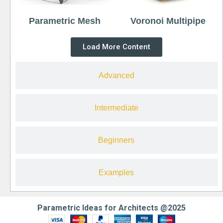
Parametric Mesh
Voronoi Multipipe
Load More Content
Advanced
Intermediate
Beginners
Examples
Parametric Ideas for Architects @2025