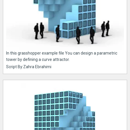
In this grasshopper example file You can design a parametric
tower by defining a curve attractor.
Script By:Zahra Ebrahimi