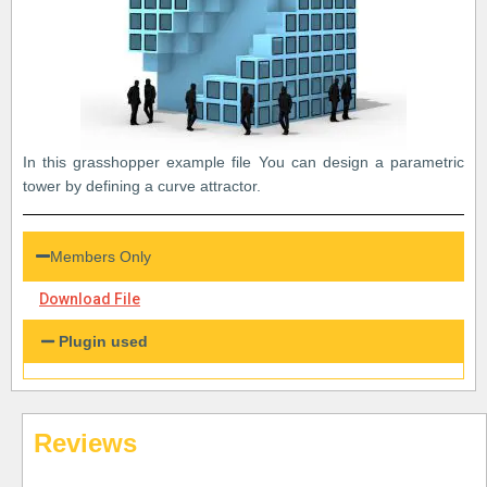
In this grasshopper example file You can design a parametric
tower by defining a curve attractor.
Members Only
Download File
Plugin used
Reviews