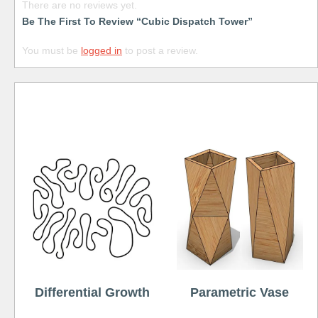
There are no reviews yet.
Be The First To Review “Cubic Dispatch Tower”
You must be
logged in
to post a review.
Free
Differential Growth
Parametric Vase