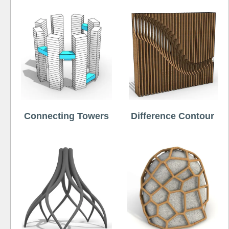
Connecting Towers
Difference Contour