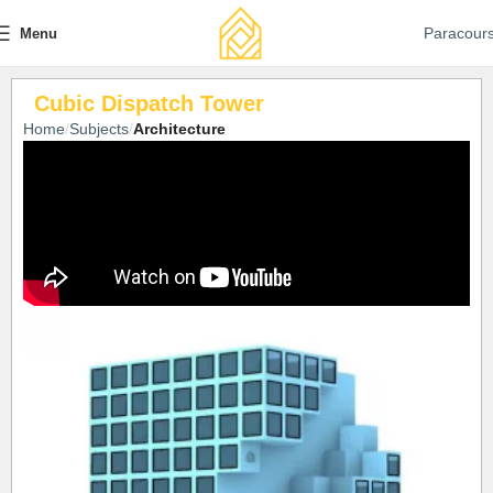
Paracour
Menu
Cubic Dispatch Tower
Home
Subjects
Architecture