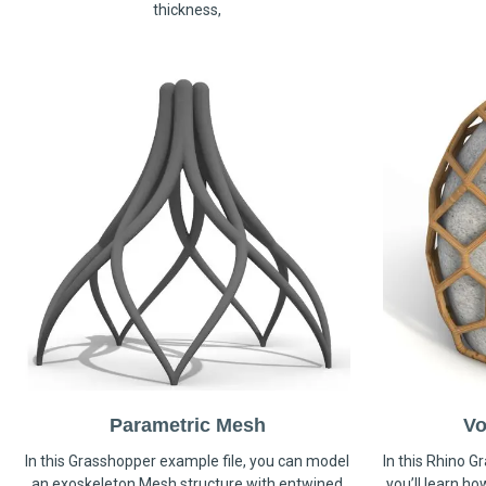
thickness,
Parametric Mesh
Vo
In this Grasshopper example file, you can model
In this Rhino G
an exoskeleton Mesh structure with entwined
you’ll learn h