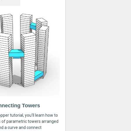
nnecting Towers
pper tutorial, you’ll learn how to
s of parametric towers arranged
nd a curve and connect