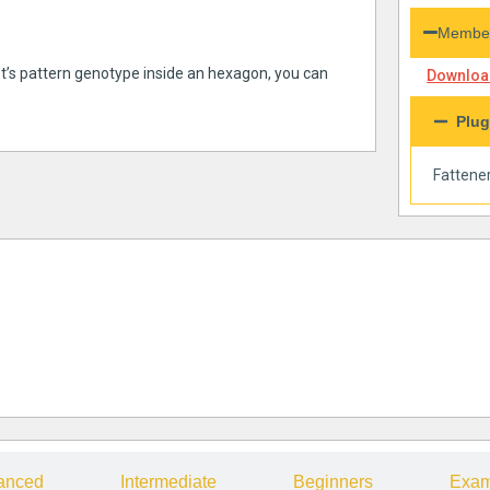
Member
et’s pattern genotype inside an hexagon, you can
Download
Plug
Fattene
anced
Intermediate
Beginners
Exam