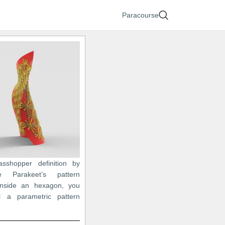
Paracourse
asshopper definition by
e Parakeet’s pattern
inside an hexagon, you
 a parametric pattern