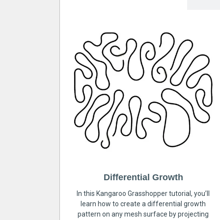
Differential Growth
In this Kangaroo Grasshopper tutorial, you’ll
learn how to create a differential growth
pattern on any mesh surface by projecting