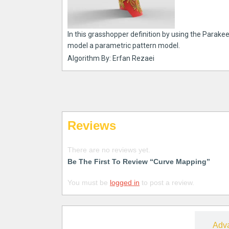
In this grasshopper definition by using the Parake
model a parametric pattern model.
Algorithm By: Erfan Rezaei
Reviews
There are no reviews yet.
Be The First To Review “Curve Mapping”
You must be
logged in
to post a review.
Free
Adv