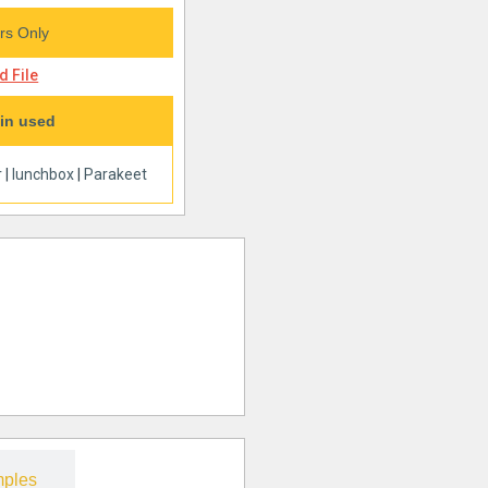
s Only
 File
in used
r
|
lunchbox
|
Parakeet
ples