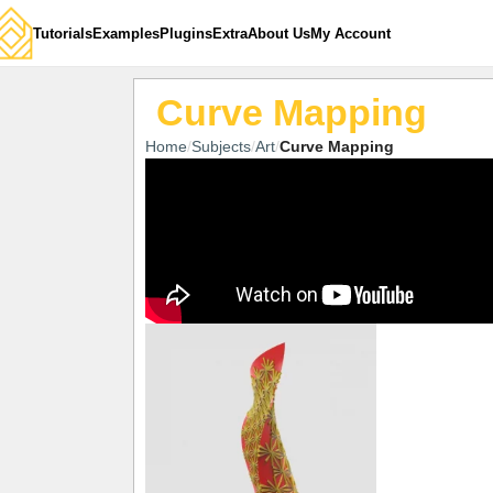
Tutorials
Examples
Plugins
Extra
About Us
My Account
Curve Mapping
Home
Subjects
Art
Curve Mapping