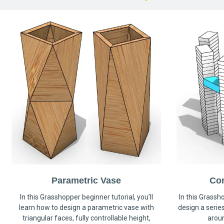
Parametric Vase
Co
In this Grasshopper beginner tutorial, you’ll
In this Grassho
learn how to design a parametric vase with
design a serie
triangular faces, fully controllable height,
arou