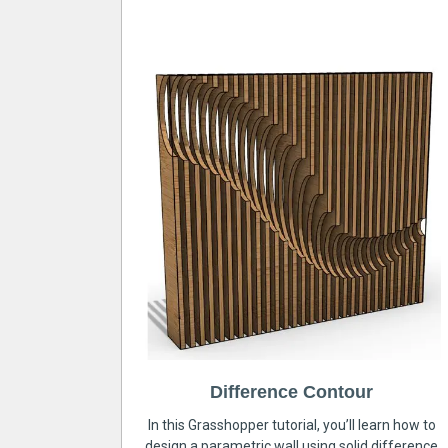
Difference Contour
In this Grasshopper tutorial, you’ll learn how to
design a parametric wall using solid difference