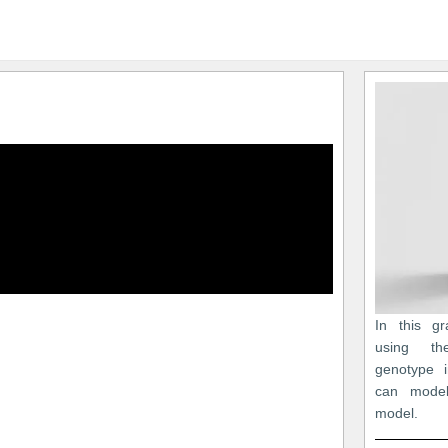
In this gr
using th
genotype 
can model
model.