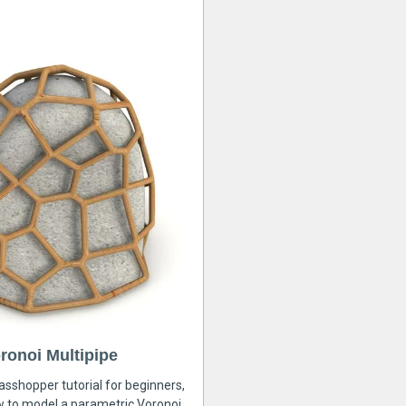
ronoi Multipipe
rasshopper tutorial for beginners,
ow to model a parametric Voronoi