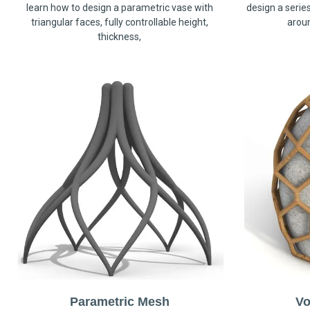
learn how to design a parametric vase with
design a serie
triangular faces, fully controllable height,
arou
thickness,
Parametric Mesh
Vo