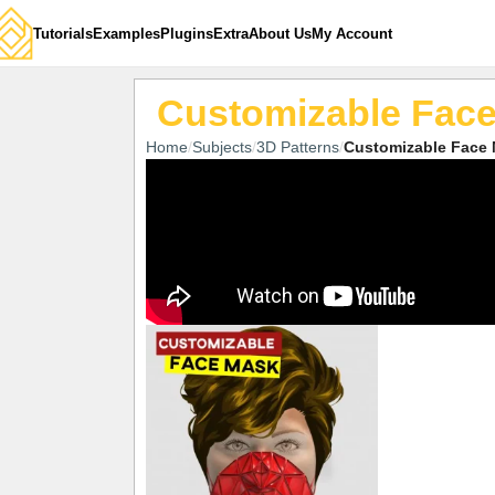
Tutorials
Examples
Plugins
Extra
About Us
My Account
Customizable Fac
Home
Subjects
3D Patterns
Customizable Face