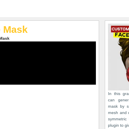
e Mask
 Mask
In this gr
can gener
mask by sp
mesh and us
symmetric 
plugin to g