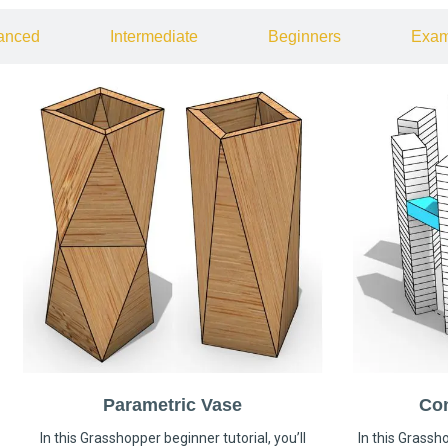
anced
Intermediate
Beginners
Exam
Parametric Vase
Co
In this Grasshopper beginner tutorial, you’ll
In this Grassho