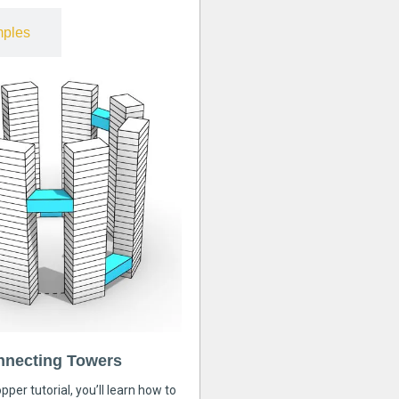
ples
nnecting Towers
pper tutorial, you’ll learn how to