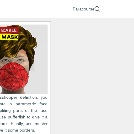
Paracourse
asshopper definition, you
ate a parametric face
liting parts of the face
e pufferfish to give it a
look. Finally, use mesh+
ive it some borders.