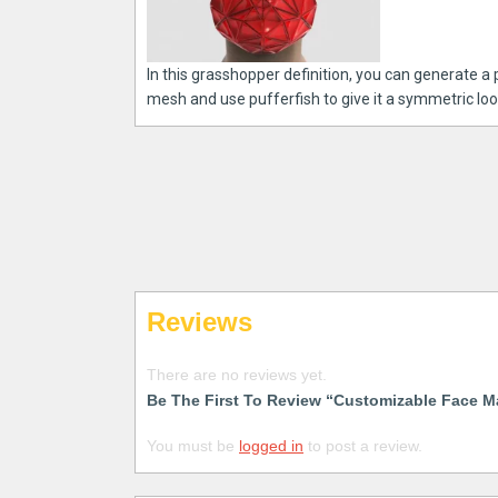
In this grasshopper definition, you can generate a
mesh and use pufferfish to give it a symmetric look
Reviews
There are no reviews yet.
Be The First To Review “Customizable Face M
You must be
logged in
to post a review.