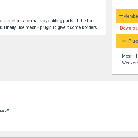
Member
 parametric face mask by spliting parts of the face
. Finally, use mesh+ plugin to give it some borders.
Download
Plug
Mesh+
Weaverb
ask”