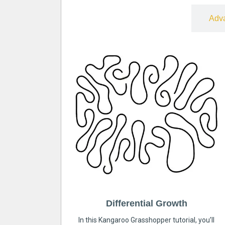
Free
Adv
Differential Growth
In this Kangaroo Grasshopper tutorial, you’ll