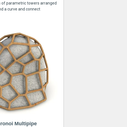
s of parametric towers arranged
nd a curve and connect
ronoi Multipipe