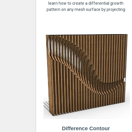
learn how to create a differential growth
pattern on any mesh surface by projecting
Difference Contour