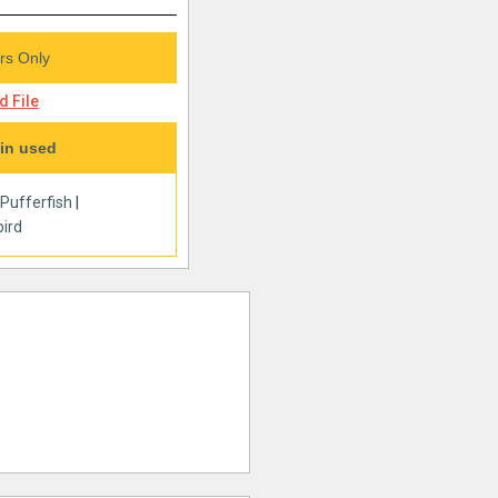
s Only
 File
in used
|
Pufferfish
|
ird