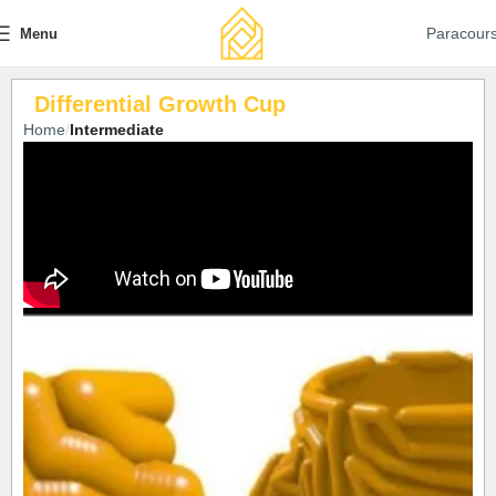
Paracour
Menu
Differential Growth Cup
Home
Intermediate