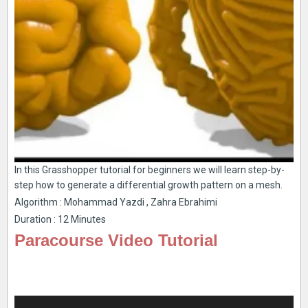
In this Grasshopper tutorial for beginners we will learn step-by-
step how to generate a differential growth pattern on a mesh.
Algorithm : Mohammad Yazdi , Zahra Ebrahimi
Duration : 12 Minutes
Paracourse Video Tutorial