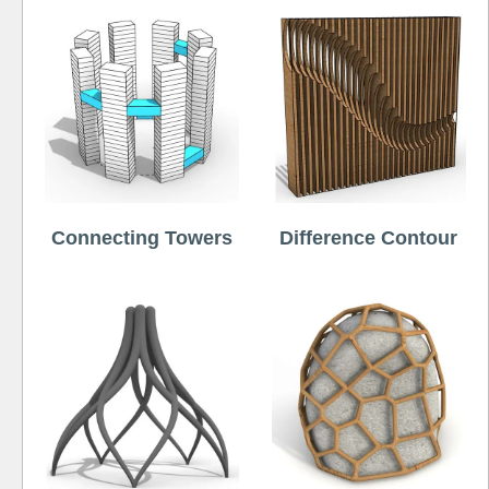
Connecting Towers
Difference Contour