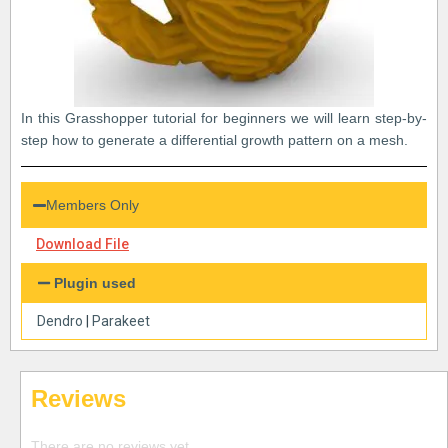
In this Grasshopper tutorial for beginners we will learn step-by-
step how to generate a differential growth pattern on a mesh.
Members Only
Download File
Plugin used
Dendro
|
Parakeet
Reviews
There are no reviews yet.