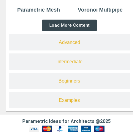
Parametric Mesh
Voronoi Multipipe
Load More Content
Advanced
Intermediate
Beginners
Examples
Parametric Ideas for Architects @2025