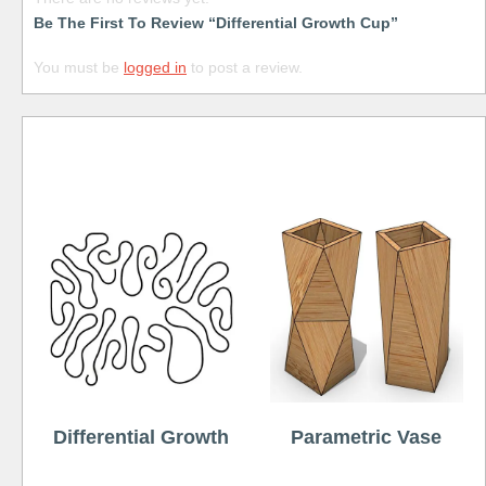
Be The First To Review “Differential Growth Cup”
You must be
logged in
to post a review.
Free
Differential Growth
Parametric Vase