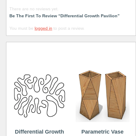
There are no reviews yet.
Be The First To Review “Differential Growth Pavilion”
You must be
logged in
to post a review.
Free
Differential Growth
Parametric Vase