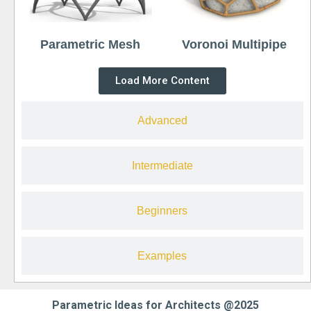
Parametric Mesh
Voronoi Multipipe
Load More Content
Advanced
Intermediate
Beginners
Examples
Parametric Ideas for Architects @2025