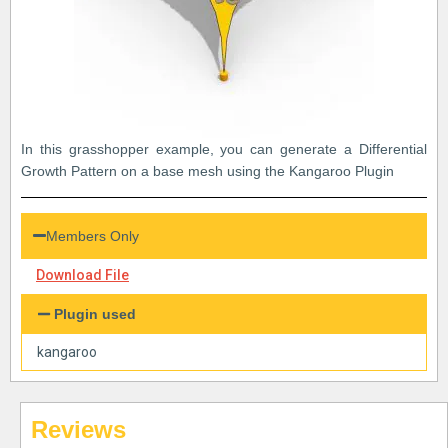
In this grasshopper example, you can generate a Differential
Growth Pattern on a base mesh using the Kangaroo Plugin
Members Only
Download File
Plugin used
kangaroo
Reviews