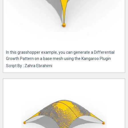
In this grasshopper example, you can generate a Differential
Growth Pattern on a base mesh using the Kangaroo Plugin
Script By : Zahra Ebrahimi