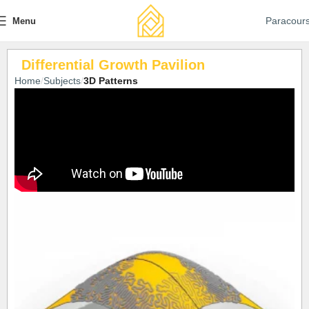
Paracour
Menu
Differential Growth Pavilion
Home
Subjects
3D Patterns