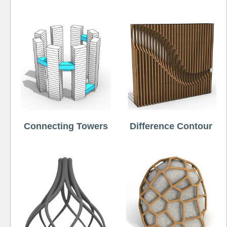
Connecting Towers
Difference Contour