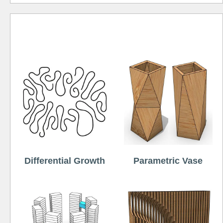
Free
Differential Growth
Parametric Vase