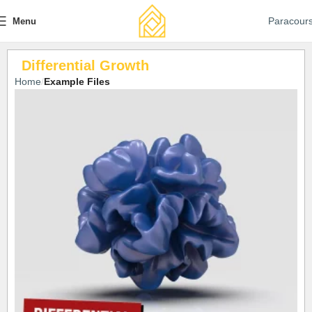
Paracour
Menu
Differential Growth
Home
Example Files