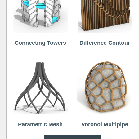
Connecting Towers
Difference Contour
Parametric Mesh
Voronoi Multipipe