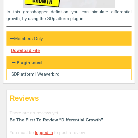
In this grasshopper definition you can simulate differential
growth, by using the SDplatform plug-in .
Members Only
Download File
Plugin used
SDPlatform
|
Weaverbird
Reviews
There are no reviews yet.
Be The First To Review “Differential Growth”
You must be
logged in
to post a review.