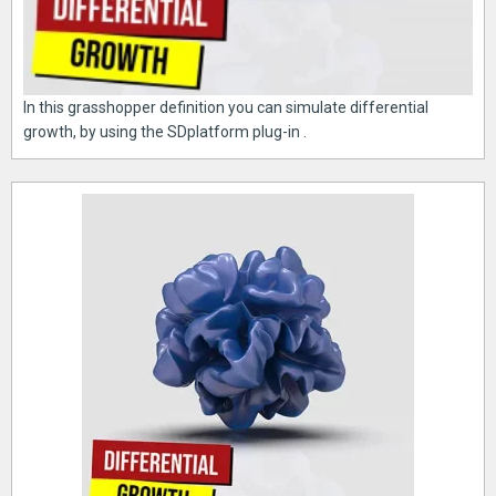
In this grasshopper definition you can simulate differential
growth, by using the SDplatform plug-in .