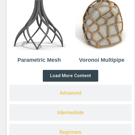
Parametric Mesh
Voronoi Multipipe
Load More Content
Advanced
Intermediate
Beginners