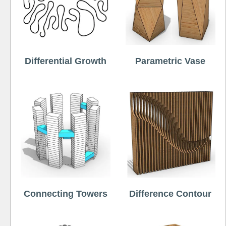
Differential Growth
Parametric Vase
Connecting Towers
Difference Contour