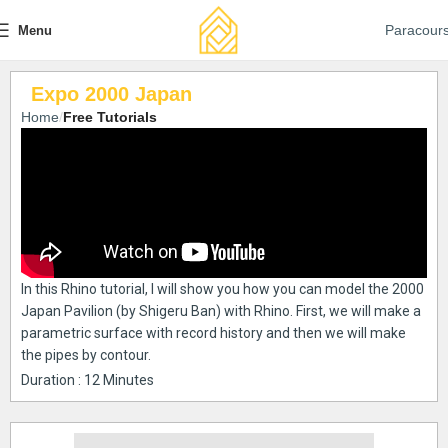
Paracour
Menu
Expo 2000 Japan
Home
Free Tutorials
In this Rhino tutorial, I will show you how you can model the 2000
Japan Pavilion (by Shigeru Ban) with Rhino. First, we will make a
parametric surface with record history and then we will make
the pipes by contour.
Duration : 12 Minutes