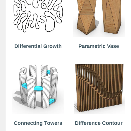
Differential Growth
Parametric Vase
Connecting Towers
Difference Contour