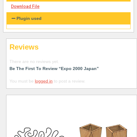
Download File
Plugin used
Reviews
There are no reviews yet.
Be The First To Review “Expo 2000 Japan”
You must be
logged in
to post a review.
Free