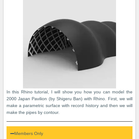
In this Rhino tutorial, I will show you how you can model the
2000 Japan Pavilion (by Shigeru Ban) with Rhino. First, we will
make a parametric surface with record history and then we will
make the pipes by contour.
Members Only