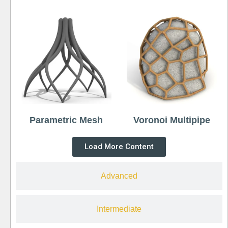
Parametric Mesh
Voronoi Multipipe
Load More Content
Advanced
Intermediate